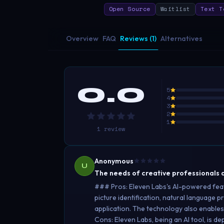
Open Source
Waitlist
Text T
Overview
FAQ
Reviews (1)
Alternatives
0.0
5
4
3
2
1
1
review
Anonymous
U
The needs of creative professionals a
### Pros: Eleven Labs's AI-powered feature
picture identification, natural language p
application. The technology also enables
Cons: Eleven Labs, being an AI tool, is de