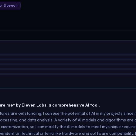
o Speech
re met by Eleven Labs, a comprehensive AI tool.
s are outstanding. I can use the potential of AI in my projects since it
rocessing, and data analysis. A variety of AI models and algorithms are a
 customization, so I can modify the AI models to meet my unique requi
pendent on technical criteria like hardware and software compatibility. For