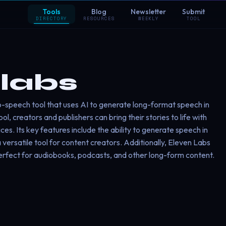
Tools
Blog
Newsletter
Submit
DIRECTORY
RESOURCES
WEEKLY
TOOL
labs
to-speech tool that uses AI to generate long-format speech in
ol, creators and publishers can bring their stories to life with
es. Its key features include the ability to generate speech in
 versatile tool for content creators. Additionally, Eleven Labs
perfect for audiobooks, podcasts, and other long-form content.