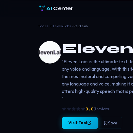
AI
Center
Tools
›
Elevenlabs
›
Reviews
Eleven
"Eleven Labs is the ultimate text-
any voice and language. With this to
the most natural and compelling voic
any language and voice, making it a
offers high-quality speech that is 
"
0.0
(
1
review
)
Visit Tool
Save