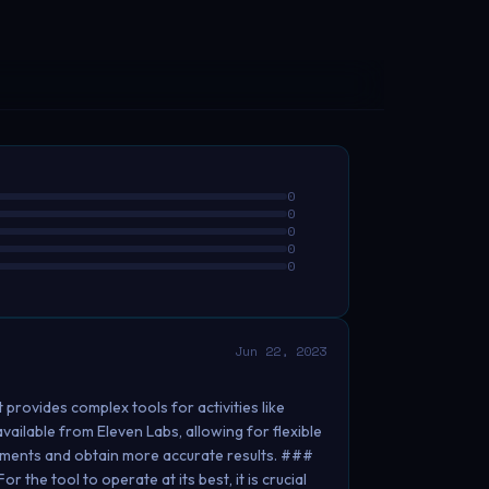
0
0
0
0
0
Jun 22, 2023
 provides complex tools for activities like
vailable from Eleven Labs, allowing for flexible
rements and obtain more accurate results. ###
 the tool to operate at its best, it is crucial