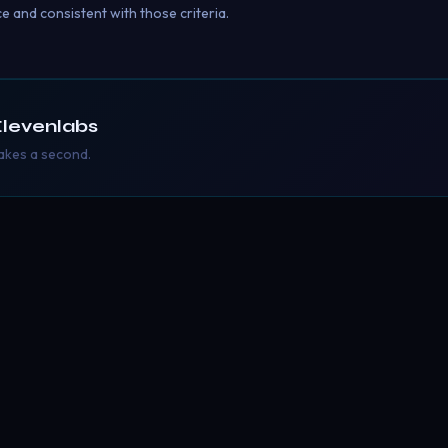
ce and consistent with those criteria.
levenlabs
takes a second.