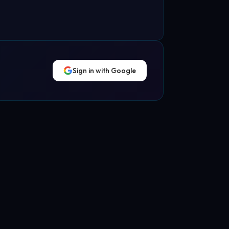
Sign in with Google