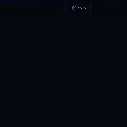
Sign in