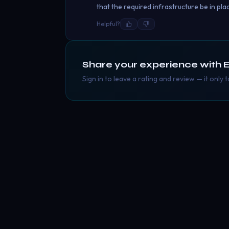
that the required infrastructure be in pla
Helpful?
Share your experience with
E
Sign in to leave a rating and review — it only 