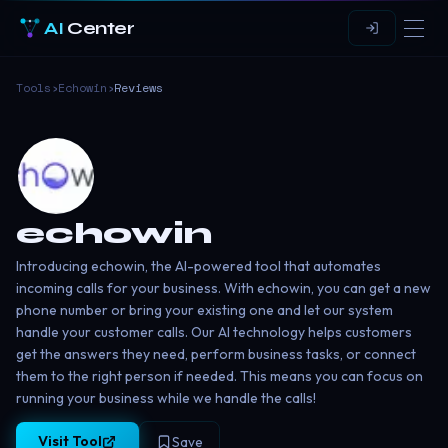
AI
Center
Tools
›
Echowin
›
Reviews
echowin
Introducing echowin, the AI-powered tool that automates
incoming calls for your business. With echowin, you can get a new
phone number or bring your existing one and let our system
handle your customer calls. Our AI technology helps customers
get the answers they need, perform business tasks, or connect
them to the right person if needed. This means you can focus on
running your business while we handle the calls!
Visit Tool
Save