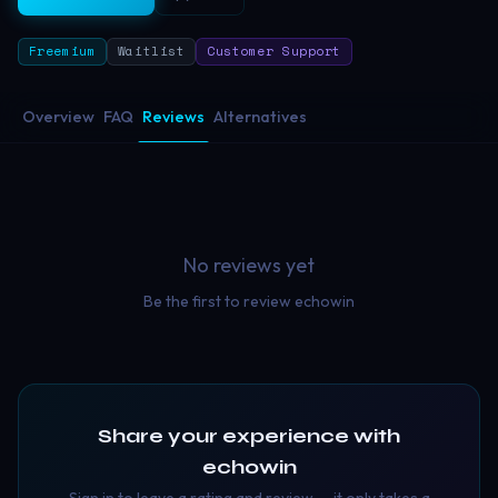
Freemium
Waitlist
Customer Support
Overview
FAQ
Reviews
Alternatives
No reviews yet
Be the first to review
echowin
Share your experience with
echowin
Sign in to leave a rating and review — it only takes a