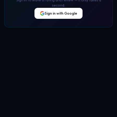
second.
Sign in with Google