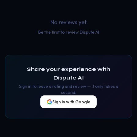
No reviews yet
Be the first to review
Dispute AI
Share your experience with
Dispute AI
Sign in to leave a rating and review — it only takes a
second.
Sign in with Google