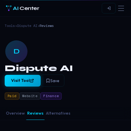
AI
Center
Tools
›
Dispute AI
›
Reviews
D
Dispute AI
Visit Tool
Save
Paid
Website
Finance
Overview
Reviews
Alternatives