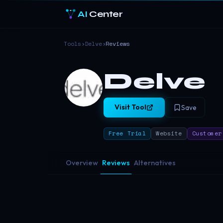
AI
Center
Tools
›
Delve
›
Reviews
Delve
Visit Tool
Save
Free Trial
Website
Customer
Overview
Reviews
Alternatives