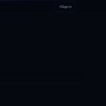
Sign in