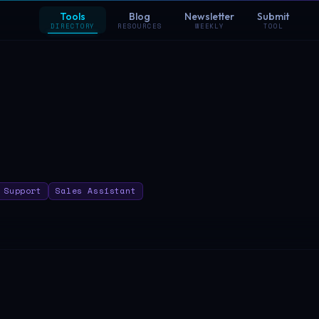
Tools
Blog
Newsletter
Submit
DIRECTORY
RESOURCES
WEEKLY
TOOL
 Support
Sales Assistant