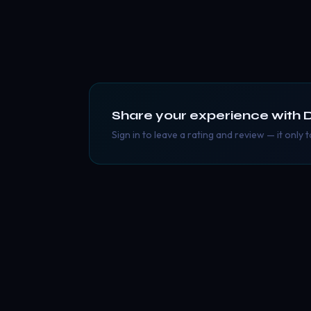
Share your experience with
Sign in to leave a rating and review — it only 