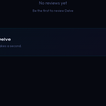
No reviews yet
Be the first to review
Delve
Delve
takes a second.