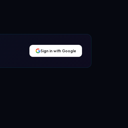
Sign in with Google