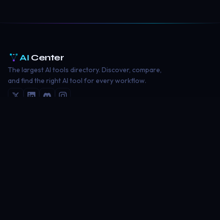
AI
Center
The largest AI tools directory. Discover, compare,
and find the right AI tool for every workflow.
EXPLORE
AI Tools Directory
Writing Tools
Image Generation
Coding Tools
Video Creation
RESOURCES