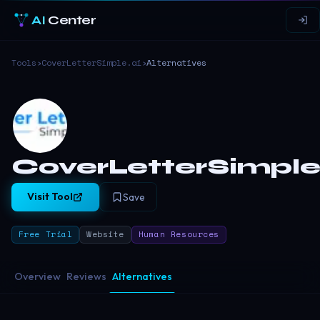
AI
Center
Tools
›
CoverLetterSimple.ai
›
Alternatives
CoverLetterSimple
Visit Tool
Save
Free Trial
Website
Human Resources
Overview
Reviews
Alternatives