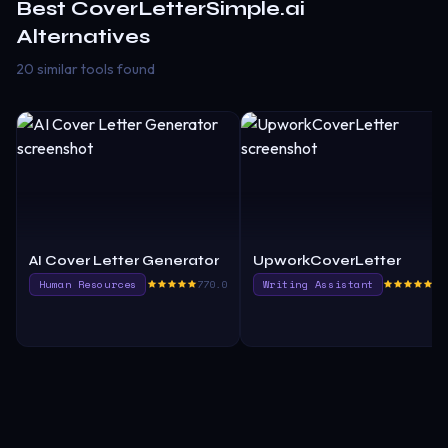
Best
CoverLetterSimple.ai
Alternatives
20 similar tools found
AI Cover Letter Generator
UpworkCoverLetter
Human Resources
770.0
Writing Assistant
77