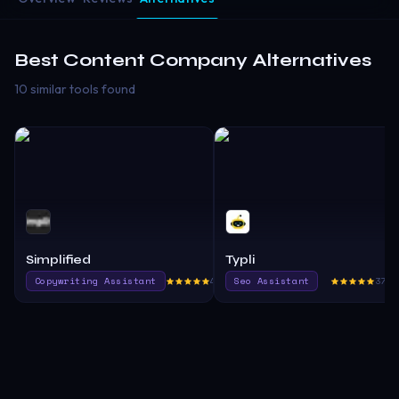
Best
Content Company
Alternatives
10 similar tools found
Simplified
Typli
Copywriting Assistant
451.9
Seo Assistant
370.