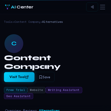
AI
Center
Tools
›
Content Company
›
Alternatives
C
Content
Company
Visit Tool
Save
Free Trial
Website
Writing Assistant
Seo Assistant
Overview
Reviews
Alternatives