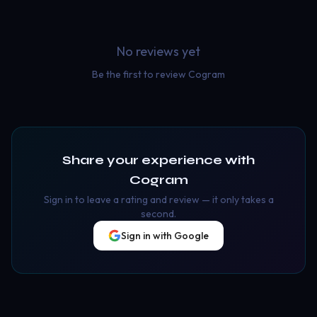
No reviews yet
Be the first to review
Cogram
Share your experience with
Cogram
Sign in to leave a rating and review — it only takes a
second.
Sign in with Google