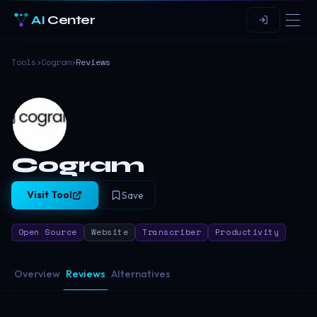
AI
Center
Tools
›
Cogram
›
Reviews
Cogram
Visit Tool
Save
Open Source
Website
Transcriber
Productivity
Overview
Reviews
Alternatives