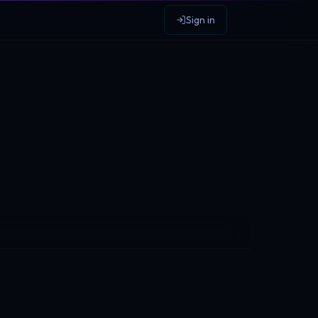
Sign in