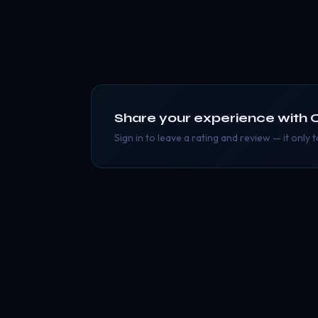
Share your experience with
Sign in to leave a rating and review — it only 