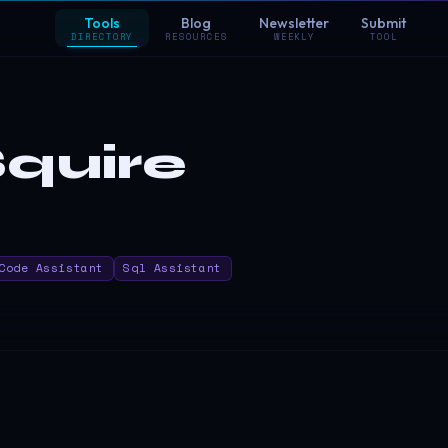
Tools
Blog
Newsletter
Submit
DIRECTORY
RESOURCES
WEEKLY
TOOL
quire
Code Assistant
Sql Assistant