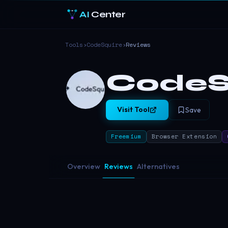
AI
Center
Tools
›
CodeSquire
›
Reviews
CodeS
Visit Tool
Save
Freemium
Browser Extension
Overview
Reviews
Alternatives