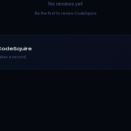
No reviews yet
Be the first to review
CodeSquire
CodeSquire
takes a second.