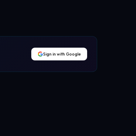
Sign in with Google