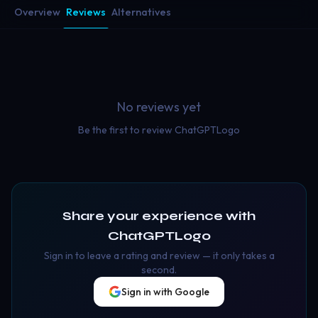
Overview
Reviews
Alternatives
No reviews yet
Be the first to review
ChatGPTLogo
Share your experience with
ChatGPTLogo
Sign in to leave a rating and review — it only takes a
second.
Sign in with Google