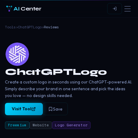
AI
Center
Tools
›
ChatGPTLogo
›
Reviews
ChatGPTLogo
Create a custom logo in seconds using our ChatGPT-powered AI.
Simply describe your brand in one sentence and pick the ideas
you love — no design skills needed.
Visit Tool
Save
Freemium
Website
Logo Generator