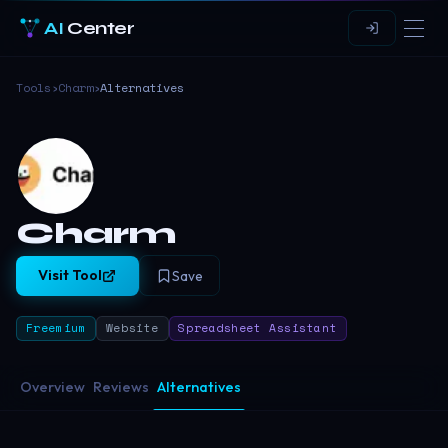
AI
Center
Tools
›
Charm
›
Alternatives
Charm
Visit Tool
Save
Freemium
Website
Spreadsheet Assistant
Overview
Reviews
Alternatives