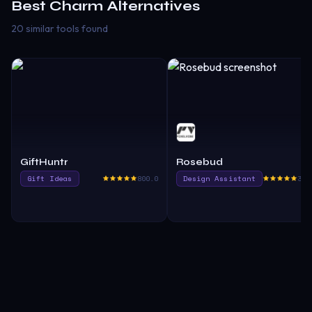
Best
Charm
Alternatives
20 similar tools found
GiftHuntr
Rosebud
Gift Ideas
800.0
Design Assistant
380