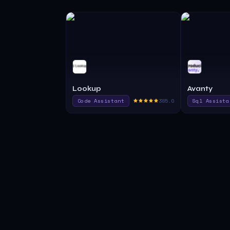
Lookup
Avanty
Code Assistant
385.0
Sql Assista