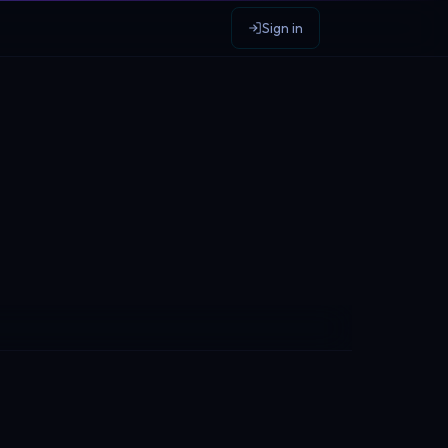
Sign in