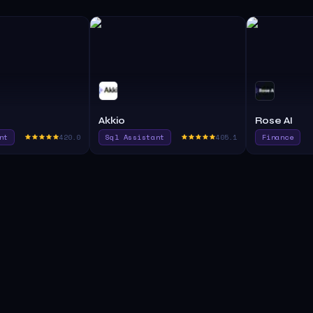
Akkio
Rose AI
nt
420.0
Sql Assistant
405.1
Finance