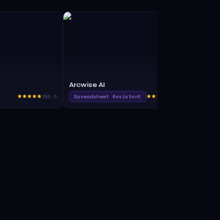
Arcwise AI
Continual
385.0
Spreadsheet Assistant
375.0
Code Assist