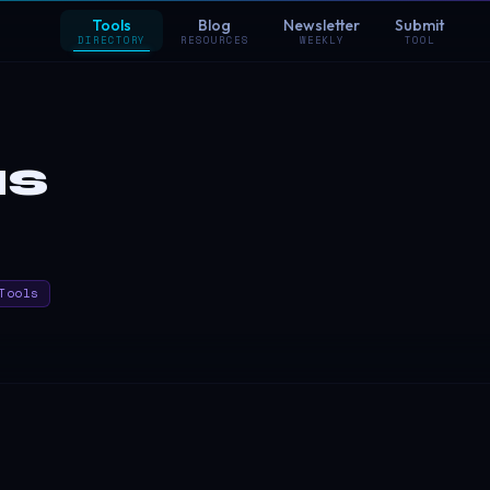
Tools
Blog
Newsletter
Submit
DIRECTORY
RESOURCES
WEEKLY
TOOL
us
Tools