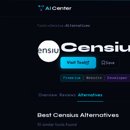
AI
Center
Tools
›
Censius
›
Alternatives
Censi
Visit Tool
Save
Freemium
Website
Developer 
Overview
Reviews
Alternatives
Best
Censius
Alternatives
10 similar tools found