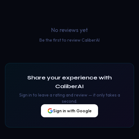
No reviews yet
Be the first to review
CaliberAI
Share your experience with
CaliberAI
Sign in to leave a rating and review — it only takes a
second.
Sign in with Google