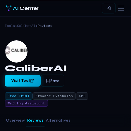
AI
Center
Tools
›
CaliberAI
›
Reviews
CaliberAI
Visit Tool
Save
Free Trial
Browser Extension
API
Writing Assistant
Overview
Reviews
Alternatives