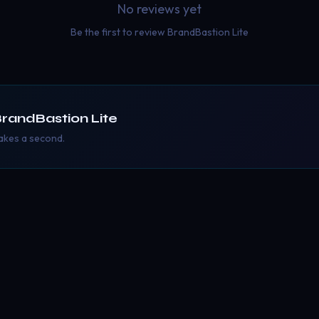
No reviews yet
Be the first to review
BrandBastion Lite
randBastion Lite
takes a second.