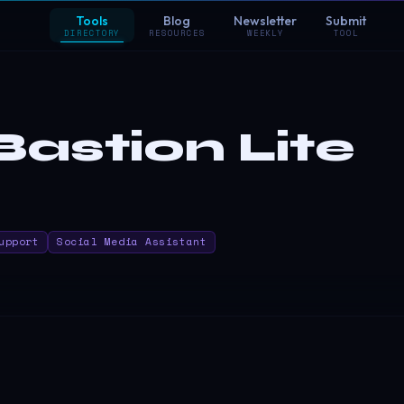
Tools
Blog
Newsletter
Submit
DIRECTORY
RESOURCES
WEEKLY
TOOL
astion Lite
upport
Social Media Assistant