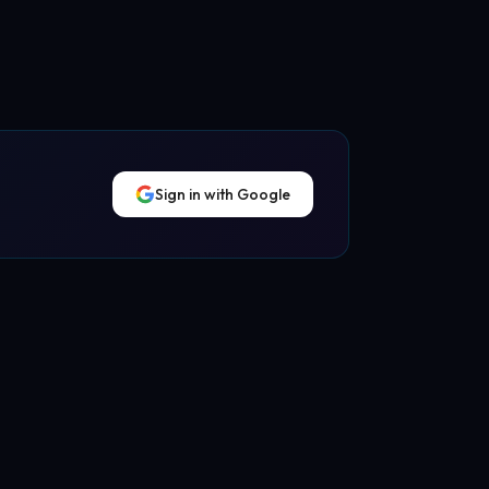
Sign in with Google