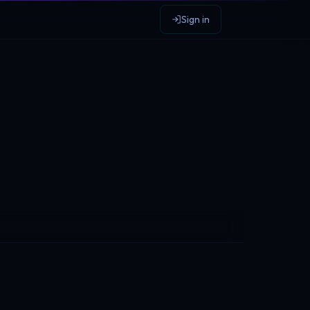
Sign in