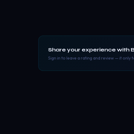
Share your experience with
B
Sign in to leave a rating and review — it only 