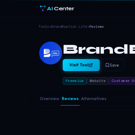
AI
Center
Tools
›
BrandBastion Lite
›
Reviews
BrandB
Visit Tool
Save
Freemium
Website
Customer S
Overview
Reviews
Alternatives