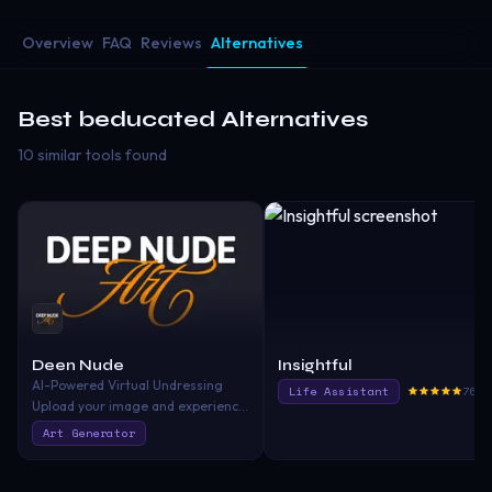
Overview
FAQ
Reviews
Alternatives
Best
beducated
Alternatives
10 similar tools found
Deen Nude
Insightful
AI-Powered Virtual Undressing
Life Assistant
765.
Upload your image and experience
rapid undressing transformation
Art Generator
through advanced artificial
intelligence—unleash your
creativity without restrictions!