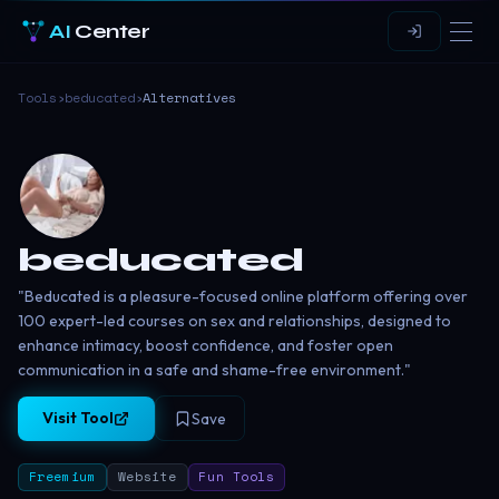
AI
Center
Tools
›
beducated
›
Alternatives
beducated
"Beducated is a pleasure-focused online platform offering over
100 expert-led courses on sex and relationships, designed to
enhance intimacy, boost confidence, and foster open
communication in a safe and shame-free environment."
Visit Tool
Save
Freemium
Website
Fun Tools