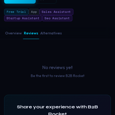
Free Trial
App
Sales Assistant
Startup Assistant
Seo Assistant
Overview
Reviews
Alternatives
No reviews yet
Be the first to review
B2B Rocket
Share your experience with
B2B
Rocket