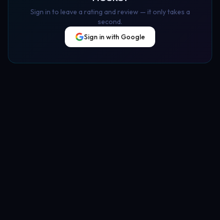
Sign in to leave a rating and review — it only takes a
second.
Sign in with Google