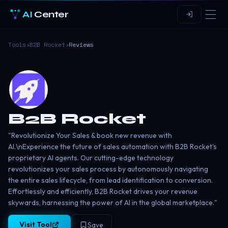
AI
Center
Tools
›
B2B Rocket
›
Reviews
B2B Rocket
"Revolutionize Your Sales & book new revenue with
AI.\nExperience the future of sales automation with B2B Rocket's
proprietary AI agents. Our cutting-edge technology
revolutionizes your sales process by autonomously navigating
the entire sales lifecycle, from lead identification to conversion.
Effortlessly and efficiently, B2B Rocket drives your revenue
skywards, harnessing the power of AI in the global marketplace."
Visit Tool
Save