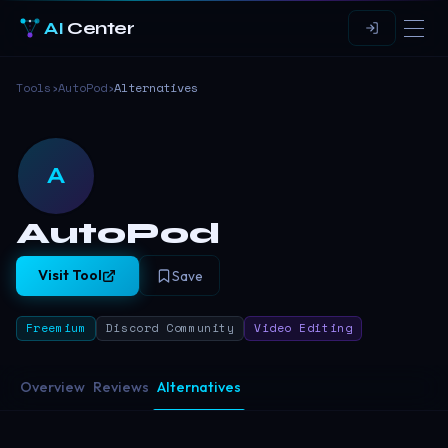
AI
Center
Tools
›
AutoPod
›
Alternatives
A
AutoPod
Visit Tool
Save
Freemium
Discord Community
Video Editing
Overview
Reviews
Alternatives