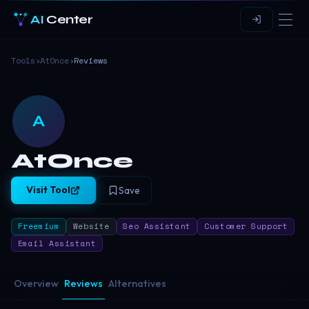
AI
Center
Tools
›
AtOnce
›
Reviews
A
AtOnce
Visit Tool
Save
Freemium
Website
Seo Assistant
Customer Support
Email Assistant
Overview
Reviews
Alternatives