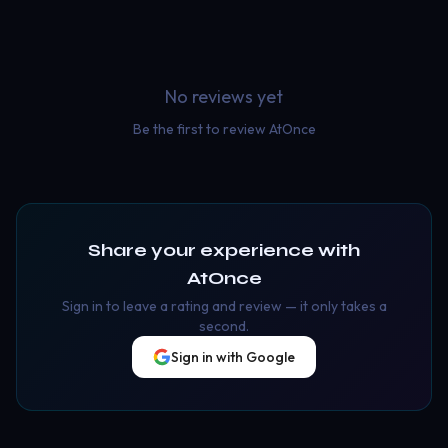
No reviews yet
Be the first to review
AtOnce
Share your experience with
AtOnce
Sign in to leave a rating and review — it only takes a
second.
Sign in with Google