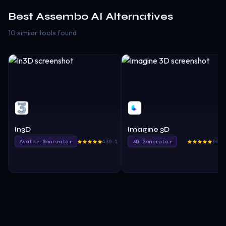
Best
Assembo AI
Alternatives
10 similar tools found
In3D
Imagine 3D
Avatar Generator
430.1
3D Generator
595.