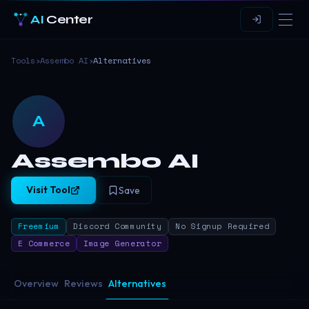
AI
Center
Tools
›
Assembo AI
›
Alternatives
A
Assembo AI
Visit Tool
Save
Freemium
Discord Community
No Signup Required
E Commerce
Image Generator
Overview
Reviews
Alternatives