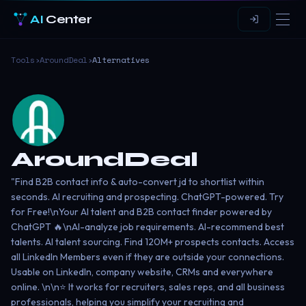
AI
Center
Tools
›
AroundDeal
›
Alternatives
AroundDeal
"Find B2B contact info & auto-convert jd to shortlist within
seconds. AI recruiting and prospecting. ChatGPT-powered. Try
for Free!\nYour AI talent and B2B contact finder powered by
ChatGPT 🔥\nAI-analyze job requirements. AI-recommend best
talents. AI talent sourcing. Find 120M+ prospects contacts. Access
all LinkedIn Members even if they are outside your connections.
Usable on LinkedIn, company website, CRMs and everywhere
online. \n\n⭐️ It works for recruiters, sales reps, and all business
professionals, helping you simplify your recruiting and