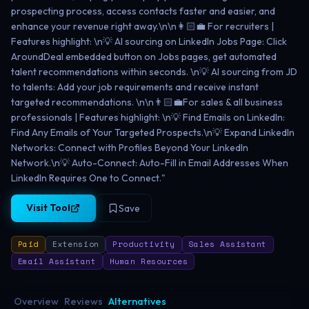
prospecting process, access contacts faster and easier, and
enhance your revenue right away.\n\n👩🏻‍💼 For recruiters |
Features highlight: \n💡 AI sourcing on LinkedIn Jobs Page: Click
AroundDeal embedded button on Jobs pages, get automated
talent recommendations within seconds. \n💡 AI sourcing from JD
to talents: Add your job requirements and receive instant
targeted recommendations. \n\n👨🏻‍💼For sales & all business
professionals | Features highlight: \n💡 Find Emails on LinkedIn:
Find Any Emails of Your Targeted Prospects.\n💡 Expand LinkedIn
Networks: Connect with Profiles Beyond Your LinkedIn
Network.\n💡 Auto-Connect: Auto-Fill in Email Addresses When
LinkedIn Requires One to Connect."
Visit Tool
Save
Paid
Extension
Productivity
Sales Assistant
Email Assistant
Human Resources
Overview
Reviews
Alternatives