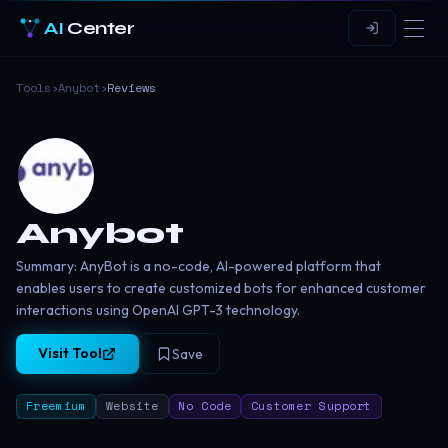
AI
Center
Tools
›
Anybot
›
Reviews
Anybot
Summary: AnyBot is a no-code, AI-powered platform that
enables users to create customized bots for enhanced customer
interactions using OpenAI GPT-3 technology.
Visit Tool
Save
Freemium
Website
No Code
Customer Support