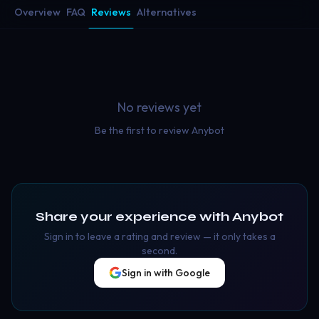
Overview
FAQ
Reviews
Alternatives
No reviews yet
Be the first to review
Anybot
Share your experience with
Anybot
Sign in to leave a rating and review — it only takes a
second.
Sign in with Google