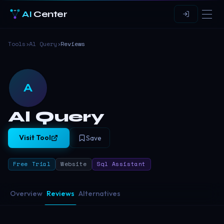
AI
Center
Tools
›
Al Query
›
Reviews
A
Al Query
Visit Tool
Save
Free Trial
Website
Sql Assistant
Overview
Reviews
Alternatives