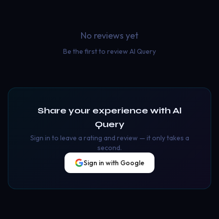
No reviews yet
Be the first to review
Al Query
Share your experience with
Al
Query
Sign in to leave a rating and review — it only takes a
second.
Sign in with Google