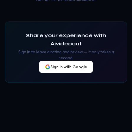
Share your experience with
Aivideocut
Sign in to leave a rating and review — it only takes a
second.
Sign in with Google