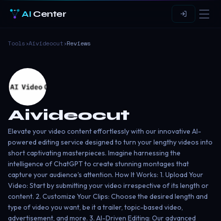
AI
Center
Tools
›
Aivideocut
›
Reviews
Aivideocut
Elevate your video content effortlessly with our innovative AI-
powered editing service designed to turn your lengthy videos into
short captivating masterpieces. Imagine harnessing the
intelligence of ChatGPT to create stunning montages that
capture your audience's attention. How It Works: 1. Upload Your
Video: Start by submitting your video irrespective of its length or
content. 2. Customize Your Clips: Choose the desired length and
type of video you want, be it a trailer, topic-based video,
advertisement, and more. 3. AI-Driven Editing: Our advanced