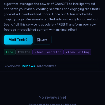
algorithm leverages the power of ChatGPT to intelligently cut
and stitch your video, creating seamless and engaging clips that'll
go viral. 4. Download and Share: Once our AI has worked its
magic, your professionally crafted video is ready for download.
Best of all, this service is absolutely FREE! Transform your raw
footage into polished content with minimal effort.
Visit Tool
Save
Free
Website
Video Generator
Video Editing
Overview
Reviews
Alternatives
No reviews yet
Be the first to review
Aivideocut