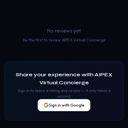
No reviews yet
Be the first to review
AIPEX Virtual Concierge
Share your experience with
AIPEX
Virtual Concierge
Sign in to leave a rating and review — it only takes a
second.
Sign in with Google