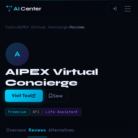
AI
Center
Tools
›
AIPEX Virtual Concierge
›
Reviews
A
AIPEX Virtual
Concierge
Visit Tool
Save
Freemium
API
Life Assistant
Overview
Reviews
Alternatives