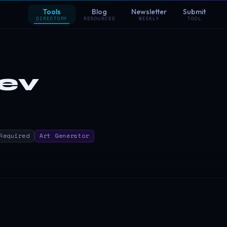
Tools
Blog
Newsletter
Submit
DIRECTORY
RESOURCES
WEEKLY
TOOL
dev
Required
Art Generator