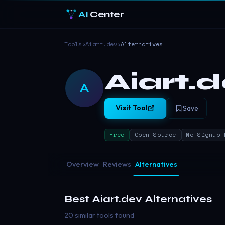
AI
Center
Tools
›
Aiart.dev
›
Alternatives
Aiart.
A
Visit Tool
Save
Free
Open Source
No Signup 
Overview
Reviews
Alternatives
Best
Aiart.dev
Alternatives
20 similar tools found