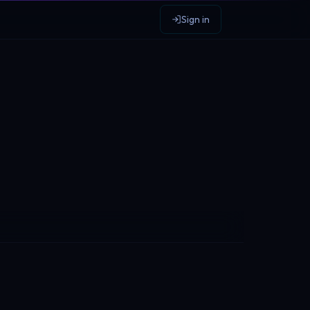
Sign in