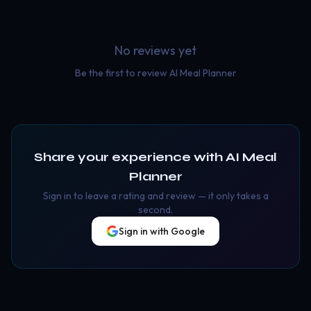
No reviews yet
Be the first to review
AI Meal Planner
Share your experience with
AI Meal
Planner
Sign in to leave a rating and review — it only takes a
second.
Sign in with Google