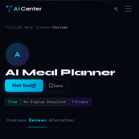
AI
Center
Tools
›
AI Meal Planner
›
Reviews
A
AI Meal Planner
Visit Tool
Save
Free
No Signup Required
Fitness
Overview
Reviews
Alternatives