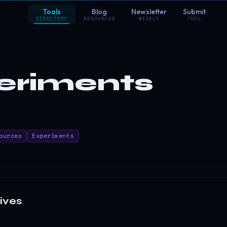
Tools
Blog
Newsletter
Submit
DIRECTORY
RESOURCES
WEEKLY
TOOL
eriments
ources
Experiments
ives