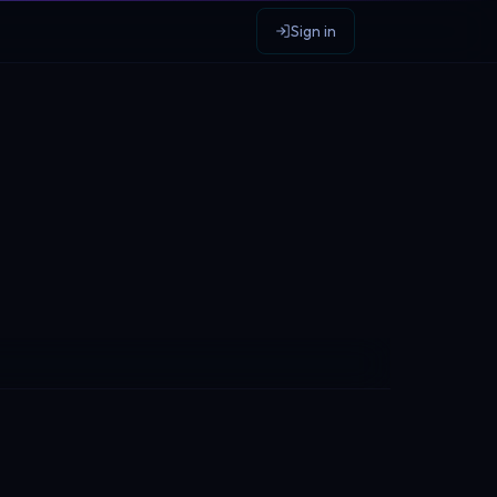
Sign in