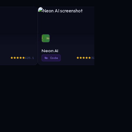
Neon AI
BlackBox A
425.1
No Code
395.0
Code Assist