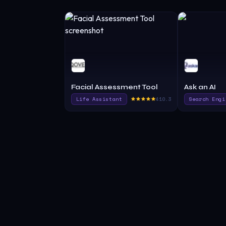
Facial Assessment Tool
Ask an AI
Life Assistant
410.3
Search Engi