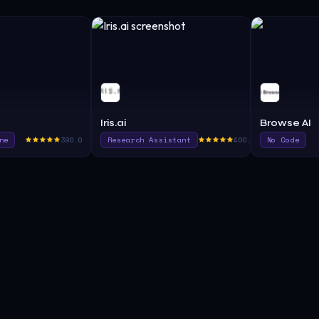
Iris.ai
Browse AI
ne
390.0
Research Assistant
400.0
No Code