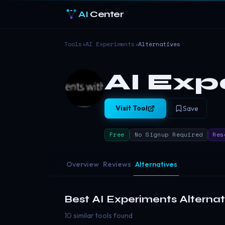
AI
Center
Tools
›
AI Experiments
›
Alternatives
AI Exp
Visit Tool
Save
Free
No Signup Required
Res
Overview
Reviews
Alternatives
Best
AI Experiments
Alternat
10 similar tools found