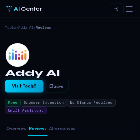
AI
Center
Tools
›
Addy AI
›
Reviews
Addy AI
Visit Tool
Save
Free
Browser Extension
No Signup Required
Email Assistant
Overview
Reviews
Alternatives