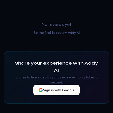
No reviews yet
Be the first to review
Addy AI
Share your experience with
Addy
AI
Sign in to leave a rating and review — it only takes a
second.
Sign in with Google