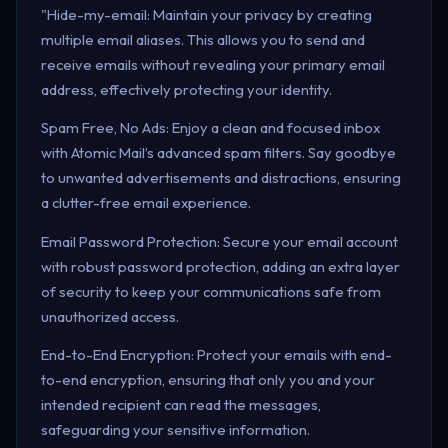
"Hide-my-email: Maintain your privacy by creating
multiple email aliases. This allows you to send and
receive emails without revealing your primary email
address, effectively protecting your identity.
Spam Free, No Ads: Enjoy a clean and focused inbox
with Atomic Mail’s advanced spam filters. Say goodbye
to unwanted advertisements and distractions, ensuring
a clutter-free email experience.
Email Password Protection: Secure your email account
with robust password protection, adding an extra layer
of security to keep your communications safe from
unauthorized access.
End-to-End Encryption: Protect your emails with end-
to-end encryption, ensuring that only you and your
intended recipient can read the messages,
safeguarding your sensitive information.