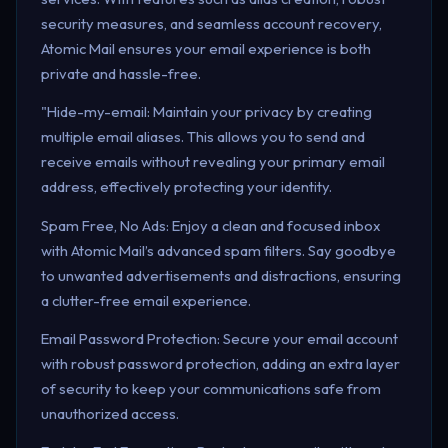
security measures, and seamless account recovery,
Atomic Mail ensures your email experience is both
private and hassle-free.
"Hide-my-email: Maintain your privacy by creating
multiple email aliases. This allows you to send and
receive emails without revealing your primary email
address, effectively protecting your identity.
Spam Free, No Ads: Enjoy a clean and focused inbox
with Atomic Mail’s advanced spam filters. Say goodbye
to unwanted advertisements and distractions, ensuring
a clutter-free email experience.
Email Password Protection: Secure your email account
with robust password protection, adding an extra layer
of security to keep your communications safe from
unauthorized access.