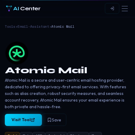
AI
Center
Tools
›
Email-Assistant
›
Atomic Mail
Atomic Mail
Atomic Mail is a secure and user-centric email hosting provider,
dedicated to offering privacy-first email services. With features
such as alias creation, robust security measures, and seamless
account recovery, Atomic Mail ensures your email experience is
both private and hassle-free.
Visit Tool
Save