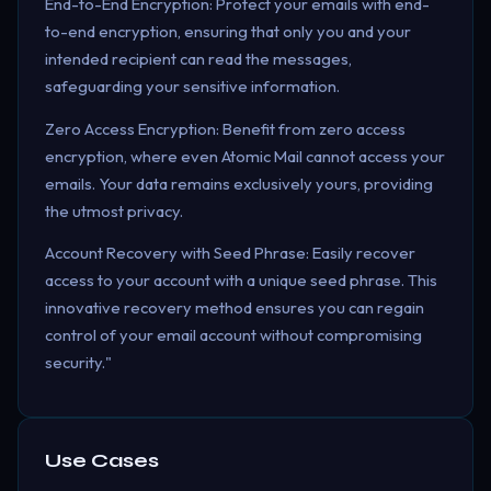
End-to-End Encryption: Protect your emails with end-
to-end encryption, ensuring that only you and your
intended recipient can read the messages,
safeguarding your sensitive information.
Zero Access Encryption: Benefit from zero access
encryption, where even Atomic Mail cannot access your
emails. Your data remains exclusively yours, providing
the utmost privacy.
Account Recovery with Seed Phrase: Easily recover
access to your account with a unique seed phrase. This
innovative recovery method ensures you can regain
control of your email account without compromising
security."
Use Cases