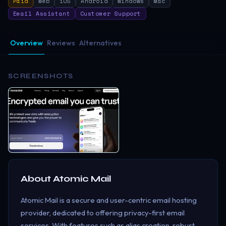
Paid
Web
iOS
Android
Windows
Mac
Email Assistant
Customer Support
Overview
Reviews
Alternatives
SCREENSHOTS
About
Atomic Mail
Atomic Mail is a secure and user-centric email hosting
provider, dedicated to offering privacy-first email
services. With features such as alias creation, robust