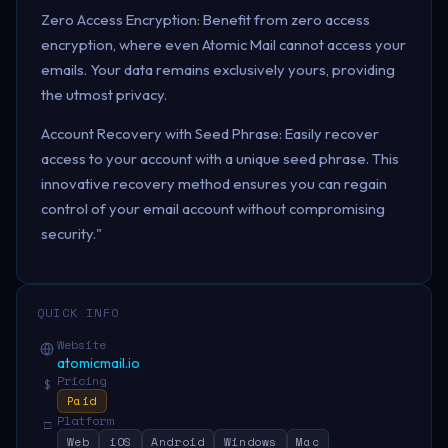
Zero Access Encryption: Benefit from zero access
encryption, where even Atomic Mail cannot access your
emails. Your data remains exclusively yours, providing
the utmost privacy.
Account Recovery with Seed Phrase: Easily recover
access to your account with a unique seed phrase. This
innovative recovery method ensures you can regain
control of your email account without compromising
security."
QUICK INFO
Website
atomicmail.io
Pricing
$
Paid
Platform
□
Web
iOS
Android
Windows
Mac