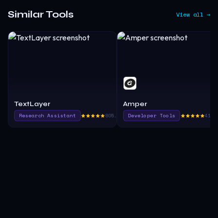
Similar Tools
View all →
TextLayer
Amper
Research Assistant
805.0
Developer Tools
410.