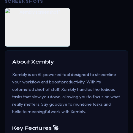
SCREENSHOTS
About
Xembly
Xembly is an AI-powered tool designed to streamline
your workflow and boost productivity. With its
automated chief of staff, Xembly handles the tedious
tasks that slow you down, allowing you to focus on what
really matters. Say goodbye to mundane tasks and
hello to meaningful work with Xembly.
Key Features 🚀