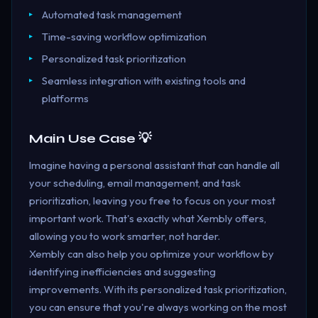
Automated task management
Time-saving workflow optimization
Personalized task prioritization
Seamless integration with existing tools and
platforms
Main Use Case 💡
Imagine having a personal assistant that can handle all
your scheduling, email management, and task
prioritization, leaving you free to focus on your most
important work. That's exactly what Xembly offers,
allowing you to work smarter, not harder.
Xembly can also help you optimize your workflow by
identifying inefficiencies and suggesting
improvements. With its personalized task prioritization,
you can ensure that you're always working on the most