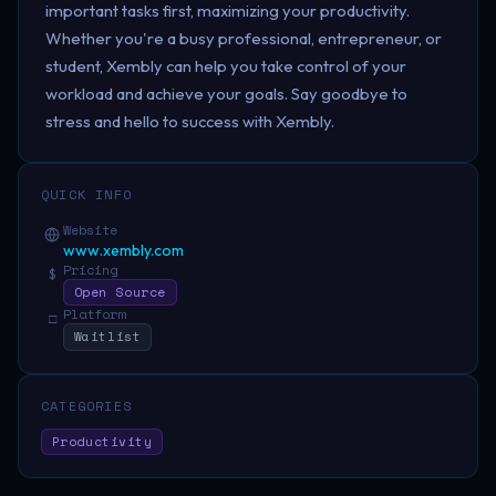
important tasks first, maximizing your productivity.
Whether you're a busy professional, entrepreneur, or
student, Xembly can help you take control of your
workload and achieve your goals. Say goodbye to
stress and hello to success with Xembly.
QUICK INFO
Website
www.xembly.com
Pricing
$
Open Source
Platform
□
Waitlist
CATEGORIES
Productivity