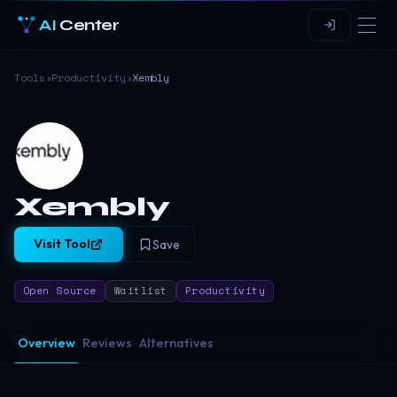
AI
Center
Tools
›
Productivity
›
Xembly
Xembly
Visit Tool
Save
Open Source
Waitlist
Productivity
Overview
Reviews
Alternatives