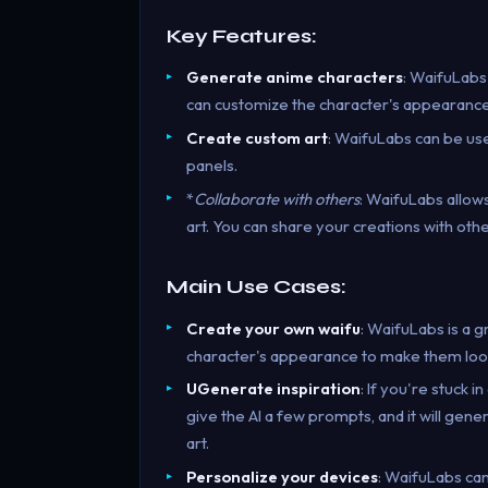
Key Features:
Generate anime characters
: WaifuLabs
can customize the character's appearance,
Create custom art
: WaifuLabs can be use
panels.
*
Collaborate with others
: WaifuLabs allow
art. You can share your creations with oth
Main Use Cases:
Create your own waifu
: WaifuLabs is a 
character's appearance to make them loo
UGenerate inspiration
: If you're stuck 
give the AI a few prompts, and it will gene
art.
Personalize your devices
: WaifuLabs can