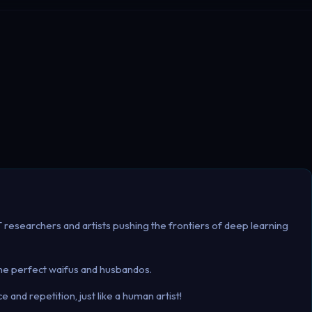
IT researchers and artists pushing the frontiers of deep learning
the perfect waifus and husbandos.
and repetition, just like a human artist!