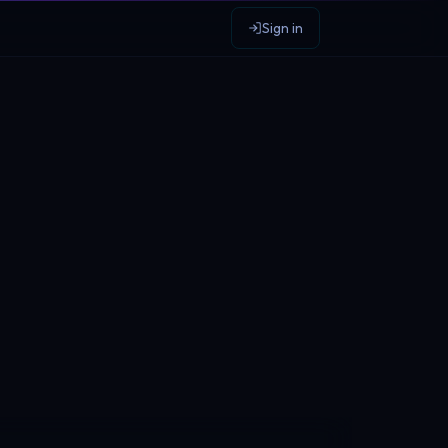
Sign in