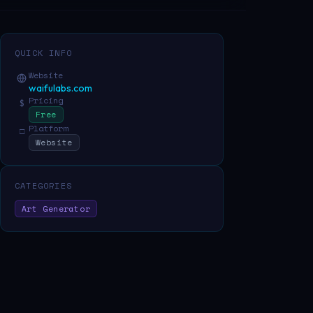
QUICK INFO
Website
waifulabs.com
Pricing
$
Free
Platform
□
Website
CATEGORIES
Art Generator