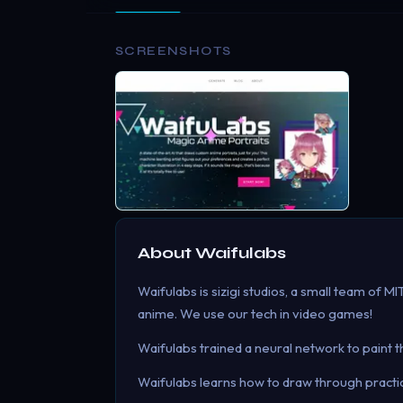
SCREENSHOTS
About
Waifulabs
Waifulabs is sizigi studios, a small team of M
anime. We use our tech in video games!
Waifulabs trained a neural network to paint 
Waifulabs learns how to draw through practice 