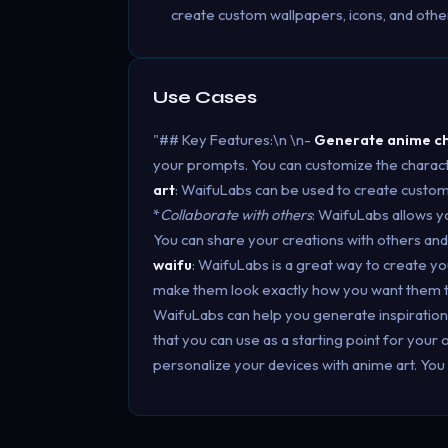
create custom wallpapers, icons, and other
Use Cases
"## Key Features:\n \n-
Generate anime c
your prompts. You can customize the charact
art
: WaifuLabs can be used to create custom a
*
Collaborate with others
: WaifuLabs allows y
You can share your creations with others a
waifu
: WaifuLabs is a great way to create y
make them look exactly how you want them 
WaifuLabs can help you generate inspiration. 
that you can use as a starting point for your 
personalize your devices with anime art. You 