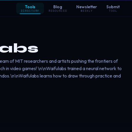
Tools
Blog
Newsletter
Submit
DIRECTORY
RESOURCES
WEEKLY
TOOL
labs
l team of MIT researchers and artists pushing the frontiers of
ch in video games! \n\nWaifulabs trained a neural network to
andos.\n\nWaifulabs learns how to draw through practice and