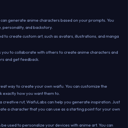
 can generate anime characters based on your prompts. You
 personality, and backstory.
d to create custom art, such as avatars, illustrations, and manga
s you to collaborate with others to create anime characters and
ers and get feedback.
great way to create your own waifu. You can customize the
k exactly how you want them to.
in a creative rut, WaifuLabs can help you generate inspiration. Just
rate a character that you can use as a starting point for your own
 be used to personalize your devices with anime art. You can