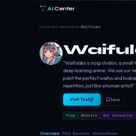
AI
Center
Tools
›
Art-Generator
›
Waifulabs
Waifu
"Waifulabs is sizigi studios, a smal
deep learning anime. We use our te
paint the perfect waifus and husb
repetition, just like a human artist!"
Visit Tool
Save
Free
Website
Art Generator
Overview
FAQ
Reviews
Alternatives