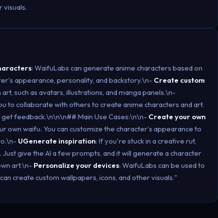
 visuals.
haracters
: WaifuLabs can generate anime characters based on
er's appearance, personality, and backstory.\n-
Create custom
rt, such as avatars, illustrations, and manga panels.\n-
ou to collaborate with others to create anime characters and art.
nd get feedback.\n\n\n## Main Use Cases:\n\n-
Create your own
our own waifu. You can customize the character's appearance to
to.\n-
UGenerate inspiration
: If you're stuck in a creative rut,
Just give the AI a few prompts, and it will generate a character
own art.\n-
Personalize your devices
: WaifuLabs can be used to
can create custom wallpapers, icons, and other visuals."