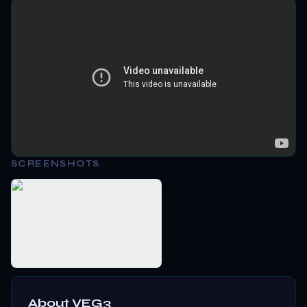
SCREENSHOTS
About
VEG3