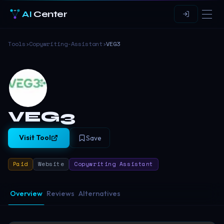
AI
Center
Tools
›
Copywriting-Assistant
›
VEG3
VEG3
Visit Tool
Save
Paid
Website
Copywriting Assistant
Overview
Reviews
Alternatives