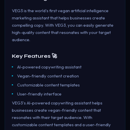
VEG3 is the world's first vegan artificial intelligence
marketing assistant that helps businesses create
compelling copy. With VEG3, you can easily generate
high-quality content that resonates with your target
audience.
Key Features 🚀
AI-powered copywriting assistant
Vegan-friendly content creation
Customizable content templates
User-friendly interface
VEG3's AI-powered copywriting assistant helps
businesses create vegan-friendly content that
resonates with their target audience. With
customizable content templates and a user-friendly