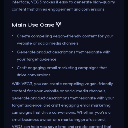
interface, VEG3 makes it easy to generate high-quality
content that drives engagement and conversions.
Main Use Case 💡
Create compelling vegan-friendly content for your
website or social media channels
Generate product descriptions that resonate with
your target audience
Craft engaging email marketing campaigns that
drive conversions
With VEG3, you can create compelling vegan-friendly
content for your website or social media channels,
generate product descriptions that resonate with your
target audience, and craft engaging email marketing
campaigns that drive conversions. Whether you're a
small business owner or a marketing professional,
VEG3 can help you save time and create content that