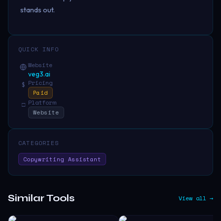
stands out.
QUICK INFO
Website
veg3.ai
Pricing
$
Paid
Platform
□
Website
CATEGORIES
Copywriting Assistant
Similar Tools
View all →