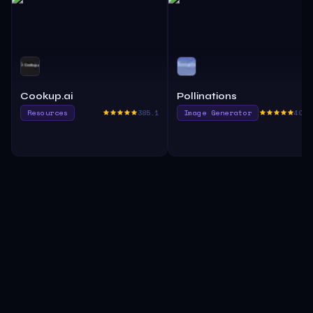
Cookup.ai
Pollinations
Resources
385.1
Image Generator
400.