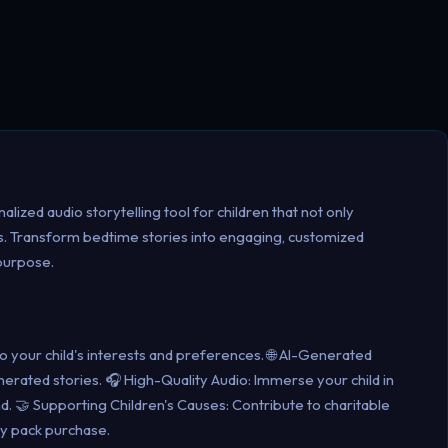
lized audio storytelling tool for children that not only
es. Transform bedtime stories into engaging, customized
 purpose.
 to your child's interests and preferences. 🌐 AI-Generated
enerated stories. 🎧 High-Quality Audio: Immerse your child in
nd. 🤝 Supporting Children's Causes: Contribute to charitable
ry pack purchase.