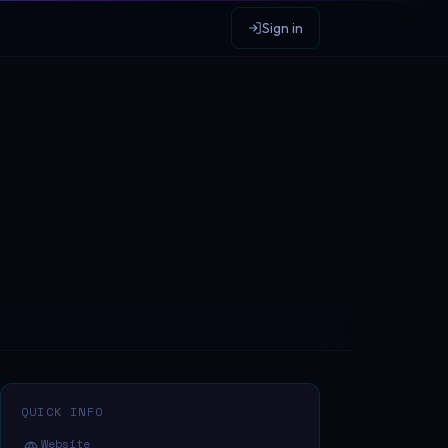
Sign in
QUICK INFO
Website