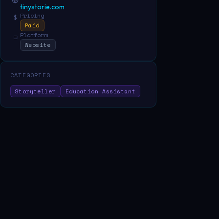
tinystorie.com
Pricing
$
Paid
Platform
□
Website
CATEGORIES
Storyteller
Education Assistant