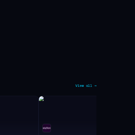
View all →