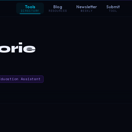
Tools
Blog
Newsletter
Submit
DIRECTORY
RESOURCES
WEEKLY
TOOL
orie
Education Assistant