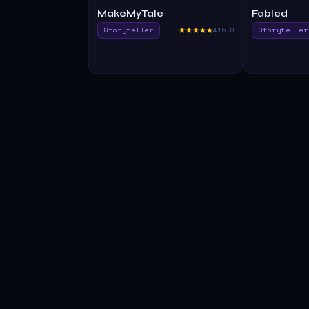
MakeMyTale
Fabled
Storyteller
415.0
Storyteller