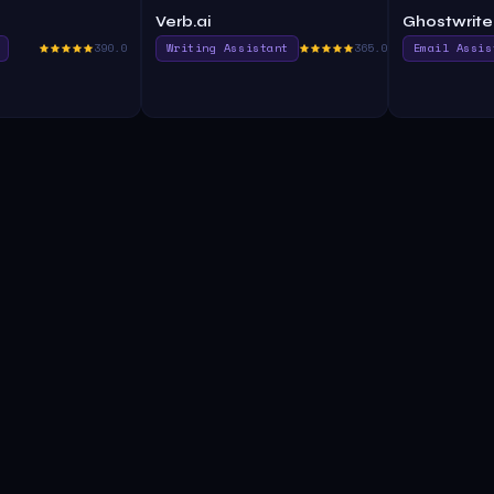
Verb.ai
Ghostwrite
390.0
Writing Assistant
365.0
Email Assis