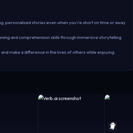
ing, personalized stories even when you're short on time or away
stening and comprehension skills through immersive storytelling
and make a difference in the lives of others while enjoying