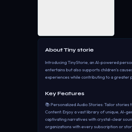
About
Tiny storie
Introducing TinyStorie, an AI-powered persona
entertains but also supports children's caus
experiences while contributing to a greater
Key Features
📚 Personalized Audio Stories: Tailor stories
Content: Enjoy a vast library of unique, AI-g
captivating narratives with crystal-clear sou
organizations with every subscription or sto