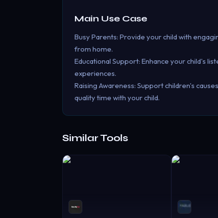
Main Use Case
Busy Parents: Provide your child with engag
from home.
Educational Support: Enhance your child's li
experiences.
Raising Awareness: Support children's causes 
quality time with your child.
Similar Tools