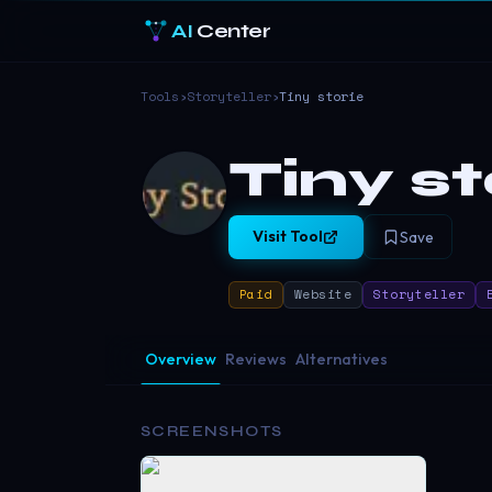
AI
Center
Tools
›
Storyteller
›
Tiny storie
Tiny st
Visit Tool
Save
Paid
Website
Storyteller
Overview
Reviews
Alternatives
SCREENSHOTS