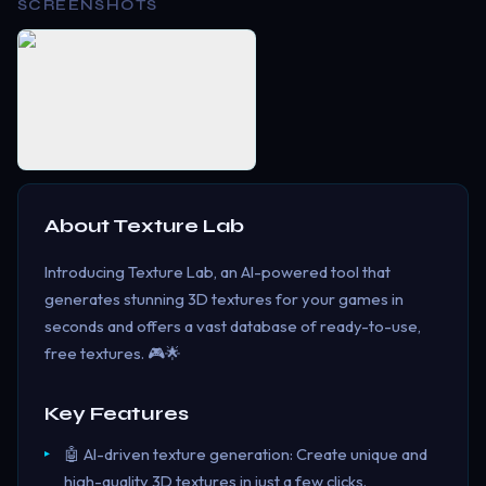
SCREENSHOTS
About
Texture Lab
Introducing Texture Lab, an AI-powered tool that
generates stunning 3D textures for your games in
seconds and offers a vast database of ready-to-use,
free textures. 🎮🌟
Key Features
🤖 AI-driven texture generation: Create unique and
high-quality 3D textures in just a few clicks.