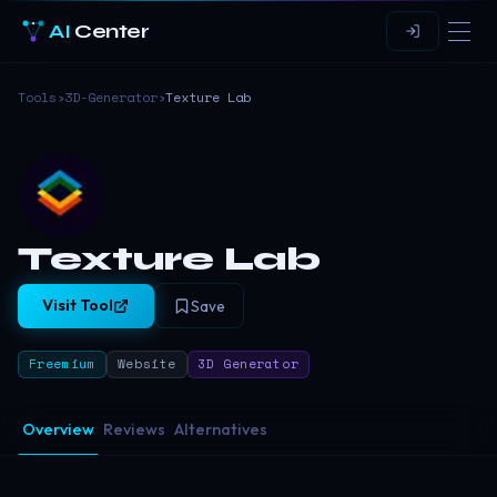
AI
Center
Tools
›
3D-Generator
›
Texture Lab
Texture Lab
Visit Tool
Save
Freemium
Website
3D Generator
Overview
Reviews
Alternatives