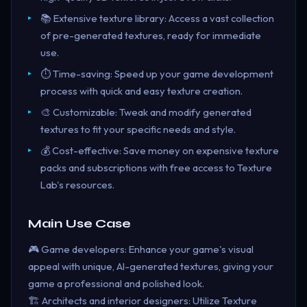
📚 Extensive texture library: Access a vast collection
of pre-generated textures, ready for immediate
use.
⏱️ Time-saving: Speed up your game development
process with quick and easy texture creation.
🎨 Customizable: Tweak and modify generated
textures to fit your specific needs and style.
💰 Cost-effective: Save money on expensive texture
packs and subscriptions with free access to Texture
Lab's resources.
Main Use Case
🎮 Game developers: Enhance your game's visual
appeal with unique, AI-generated textures, giving your
game a professional and polished look.
🏗️ Architects and interior designers: Utilize Texture