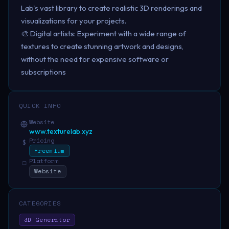
Lab's vast library to create realistic 3D renderings and
visualizations for your projects.
🎨 Digital artists: Experiment with a wide range of
textures to create stunning artwork and designs,
without the need for expensive software or
subscriptions
QUICK INFO
Website
www.texturelab.xyz
Pricing
$
Freemium
Platform
□
Website
CATEGORIES
3D Generator