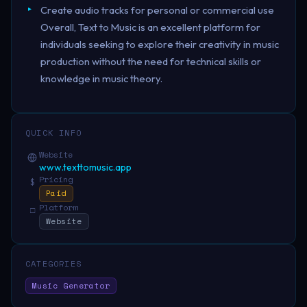
Create audio tracks for personal or commercial use
Overall, Text to Music is an excellent platform for
individuals seeking to explore their creativity in music
production without the need for technical skills or
knowledge in music theory.
QUICK INFO
Website
www.texttomusic.app
Pricing
$
Paid
Platform
□
Website
CATEGORIES
Music Generator