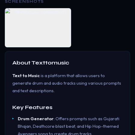
SCREENSHOTS
About
Texttomusic
Text to Music
is a platform that allows users to
generate drum and audio tracks using various prompts
and text descriptions.
Key Features
Drum Generator
: Offers prompts such as Gujarati
Bhajan, Deathcore blast beat, and Hip Hop-themed
Avengers song to create drum tracks