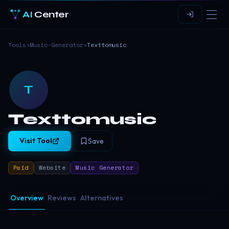
AI
Center
Tools
›
Music-Generator
›
Texttomusic
T
Texttomusic
Visit Tool
Save
Paid
Website
Music Generator
Overview
Reviews
Alternatives