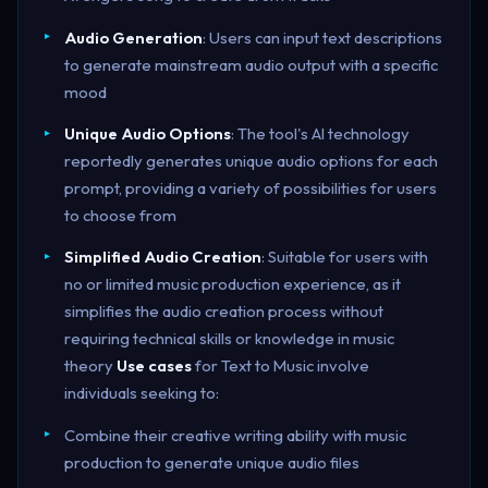
Audio Generation
: Users can input text descriptions
to generate mainstream audio output with a specific
mood
Unique Audio Options
: The tool's AI technology
reportedly generates unique audio options for each
prompt, providing a variety of possibilities for users
to choose from
Simplified Audio Creation
: Suitable for users with
no or limited music production experience, as it
simplifies the audio creation process without
requiring technical skills or knowledge in music
theory
Use cases
for Text to Music involve
individuals seeking to:
Combine their creative writing ability with music
production to generate unique audio files