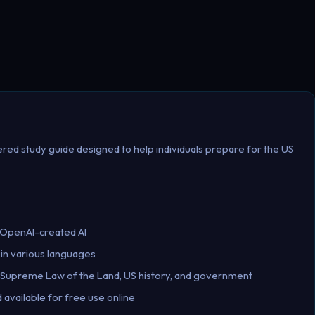
red study guide designed to help individuals prepare for the US
 OpenAI-created AI
 in various languages
e Supreme Law of the Land, US history, and government
available for free use online