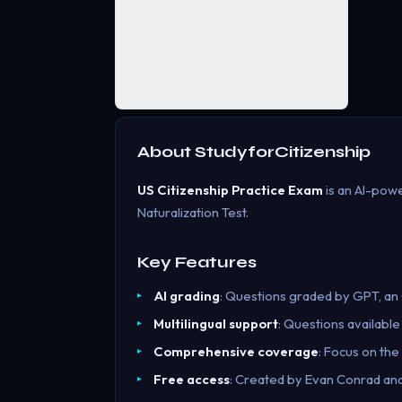
About
StudyforCitizenship
US Citizenship Practice Exam
is an AI-powe
Naturalization Test.
Key Features
AI grading
: Questions graded by GPT, an
Multilingual support
: Questions available
Comprehensive coverage
: Focus on th
Free access
: Created by Evan Conrad and 