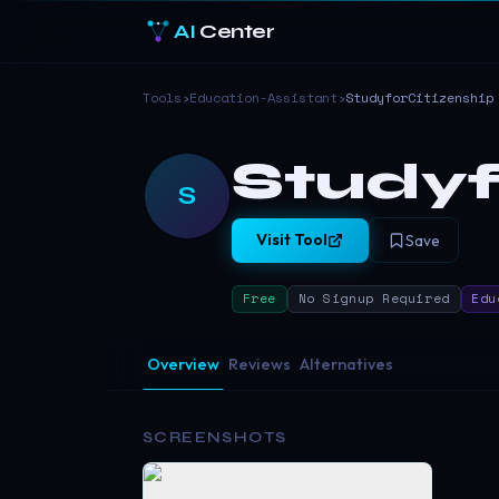
AI
Center
Tools
›
Education-Assistant
›
StudyforCitizenship
Studyf
S
Visit Tool
Save
Free
No Signup Required
Edu
Overview
Reviews
Alternatives
SCREENSHOTS