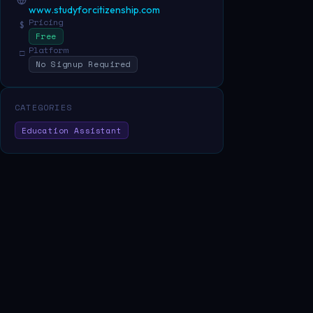
www.studyforcitizenship.com
Pricing
$
Free
Platform
□
No Signup Required
CATEGORIES
Education Assistant