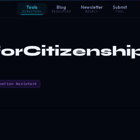
Tools
Blog
Newsletter
Submit
DIRECTORY
RESOURCES
WEEKLY
TOOL
orCitizenshi
cation Assistant