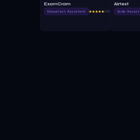
ExamCram
Airtest
Education Assistant
465.0
Code Assist