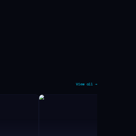
View all →