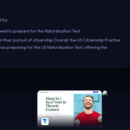
 for:
ed to prepare for the Naturalization Test
n their pursuit of citizenship Overall, the US Citizenship Practice
e preparing for the US Naturalization Test, offering the