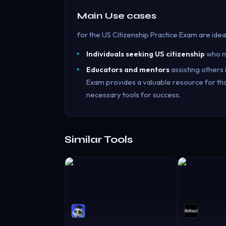
Main Use cases
for the US Citizenship Practice Exam are ideal
Individuals seeking US citizenship
who ne
Educators and mentors
assisting others i
Exam provides a valuable resource for thos
necessary tools for success.
Similar Tools