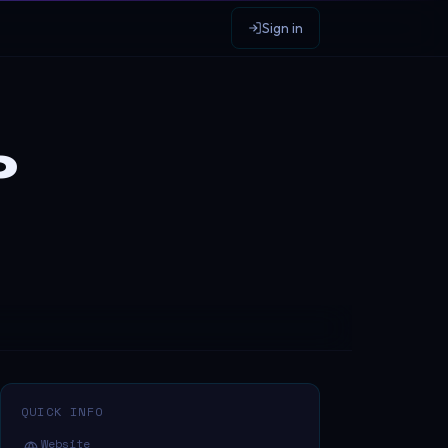
Sign in
p
QUICK INFO
Website