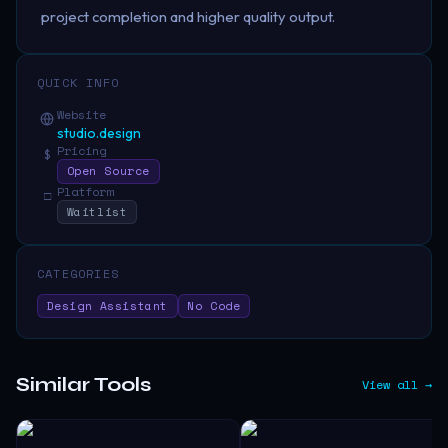
project completion and higher quality output.
QUICK INFO
Website
studio.design
Pricing
$
Open Source
Platform
□
Waitlist
CATEGORIES
Design Assistant
No Code
Similar Tools
View all →