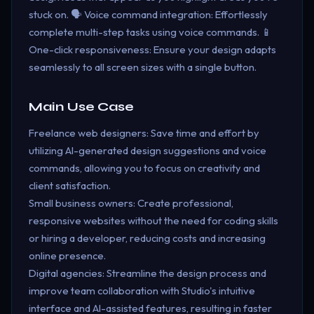
stuck on. 🗣️ Voice command integration: Effortlessly
complete multi-step tasks using voice commands. 📱
One-click responsiveness: Ensure your design adapts
seamlessly to all screen sizes with a single button.
Main Use Case
Freelance web designers: Save time and effort by
utilizing AI-generated design suggestions and voice
commands, allowing you to focus on creativity and
client satisfaction.
Small business owners: Create professional,
responsive websites without the need for coding skills
or hiring a developer, reducing costs and increasing
online presence.
Digital agencies: Streamline the design process and
improve team collaboration with Studio's intuitive
interface and AI-assisted features, resulting in faster