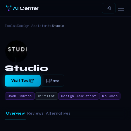
AI
Center
Tools
›
Design-Assistant
›
Studio
Studio
Visit Tool
Save
Open Source
Waitlist
Design Assistant
No Code
Overview
Reviews
Alternatives