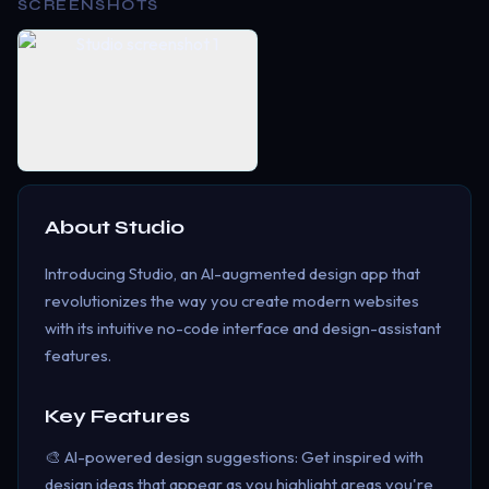
SCREENSHOTS
About
Studio
Introducing Studio, an AI-augmented design app that
revolutionizes the way you create modern websites
with its intuitive no-code interface and design-assistant
features.
Key Features
🎨 AI-powered design suggestions: Get inspired with
design ideas that appear as you highlight areas you're