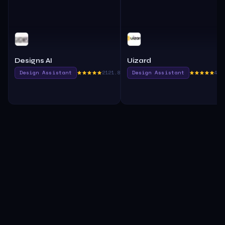
Designs AI
Uizard
Design Assistant
2121.8
Design Assistant
405