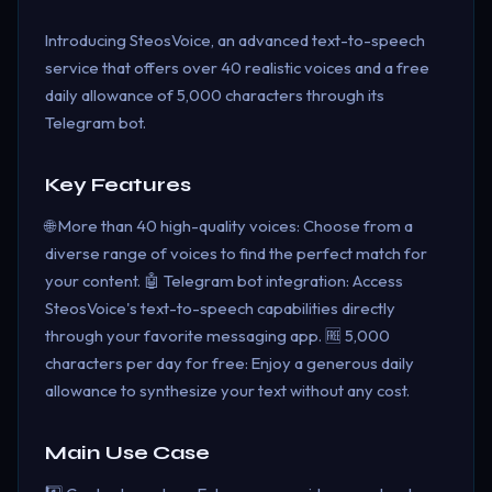
Introducing SteosVoice, an advanced text-to-speech
service that offers over 40 realistic voices and a free
daily allowance of 5,000 characters through its
Telegram bot.
Key Features
🌐 More than 40 high-quality voices: Choose from a
diverse range of voices to find the perfect match for
your content. 🤖 Telegram bot integration: Access
SteosVoice's text-to-speech capabilities directly
through your favorite messaging app. 🆓 5,000
characters per day for free: Enjoy a generous daily
allowance to synthesize your text without any cost.
Main Use Case