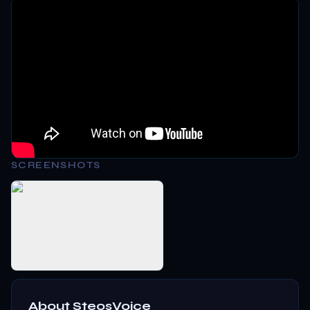
SCREENSHOTS
About
SteosVoice