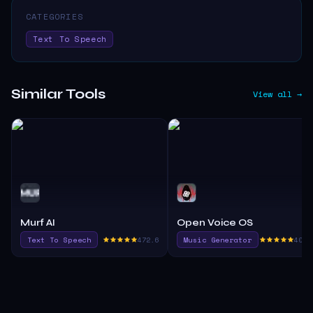
CATEGORIES
Text To Speech
Similar Tools
View all →
Murf AI
Open Voice OS
Text To Speech
472.6
Music Generator
405.