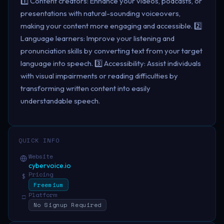
1️⃣ Content creators: Enhance your videos, podcasts, or
presentations with natural-sounding voiceovers,
making your content more engaging and accessible. 2️⃣
Language learners: Improve your listening and
pronunciation skills by converting text from your target
language into speech. 3️⃣ Accessibility: Assist individuals
with visual impairments or reading difficulties by
transforming written content into easily
understandable speech.
QUICK INFO
Website
cybervoice.io
Pricing
$
Freemium
Platform
□
No Signup Required