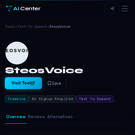
AI
Center
Tools
›
Text-To-Speech
›
SteosVoice
SteosVoice
Visit Tool
Save
Freemium
No Signup Required
Text To Speech
Overview
Reviews
Alternatives