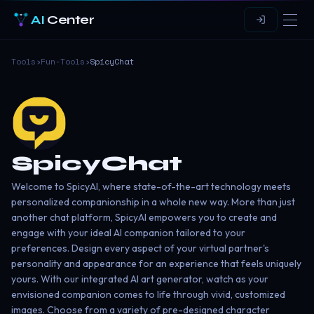
AI
Center
Tools
›
Fun-Tools
›
SpicyChat
SpicyChat
Welcome to SpicyAI, where state-of-the-art technology meets
personalized companionship in a whole new way. More than just
another chat platform, SpicyAI empowers you to create and
engage with your ideal AI companion tailored to your
preferences. Design every aspect of your virtual partner's
personality and appearance for an experience that feels uniquely
yours. With our integrated AI art generator, watch as your
envisioned companion comes to life through vivid, customized
images. Choose from a variety of pre-designed character