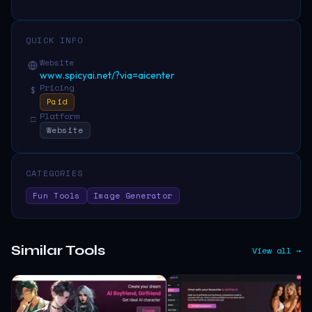
QUICK INFO
Website
www.spicyai.net/?via=aicenter
Pricing
$
Paid
Platform
□
Website
CATEGORIES
Fun Tools
Image Generator
Similar Tools
View all →