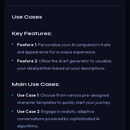
Use Cases
Key Features:
Feature 1
: Personalize your AI companion’s traits
and appearance for a unique experience.
Feature 2
: Utilize the AI art generator to visualize
your ideal partner based on your descriptions.
Main Use Cases:
Use Case 1
: Choose from various pre-designed
character templates to quickly start your journey.
Use Case 2
: Engage in realistic, adaptive
conversations powered by sophisticated AI
algorithms.