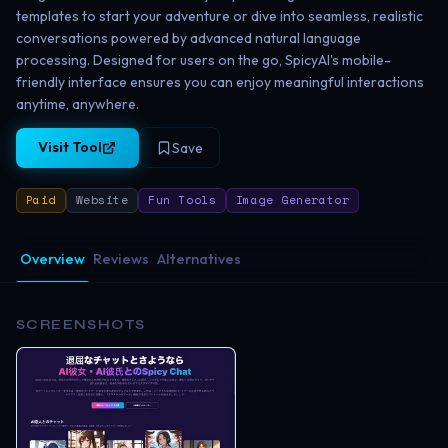
templates to start your adventure or dive into seamless, realistic
conversations powered by advanced natural language
processing. Designed for users on the go, SpicyAI's mobile-
friendly interface ensures you can enjoy meaningful interactions
anytime, anywhere.
Visit Tool
Save
Paid
Website
Fun Tools
Image Generator
Overview
Reviews
Alternatives
SCREENSHOTS