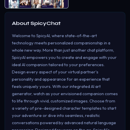
About
SpicyChat
Welcome to SpicyAI, where state-of-the-art
technology meets personalized companionship in a
whole new way. More than just another chat platform,
SpicyAI empowers you to create and engage with your
ideal AI companion tailored to your preferences.
Design every aspect of your virtual partner's
personality and appearance for an experience that
feels uniquely yours. With our integrated AI art
generator, watch as your envisioned companion comes
to life through vivid, customized images. Choose from
a variety of pre-designed character templates to start
your adventure or dive into seamless, realistic
conversations powered by advanced natural language
processing. Designed for users on the go, SpicyAI's