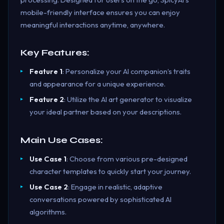
mobile-friendly interface ensures you can enjoy
meaningful interactions anytime, anywhere.
Key Features:
Feature 1
: Personalize your AI companion’s traits
and appearance for a unique experience.
Feature 2
: Utilize the AI art generator to visualize
your ideal partner based on your descriptions.
Main Use Cases:
Use Case 1
: Choose from various pre-designed
character templates to quickly start your journey.
Use Case 2
: Engage in realistic, adaptive
conversations powered by sophisticated AI
algorithms.