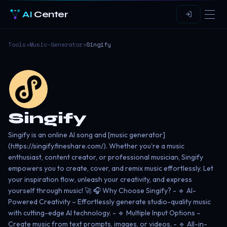
AI
Center
Tools
›
Music-Generator
›
Singify
Singify
Singify is an online AI song and [music generator]
(https://singify.fineshare.com/). Whether you're a music
enthusiast, content creator, or professional musician, Singify
empowers you to create, cover, and remix music effortlessly. Let
your inspiration flow, unleash your creativity, and express
yourself through music! 🚀 🎧 Why Choose Singify? - 🔹 AI-
Powered Creativity – Effortlessly generate studio-quality music
with cutting-edge AI technology. - 🔹 Multiple Input Options –
Create music from text prompts, images, or videos. - 🔹 All-in-