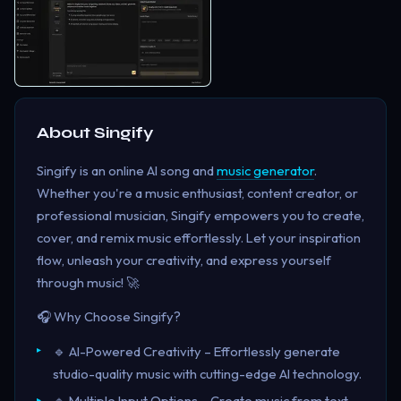
About
Singify
Singify is an online AI song and
music generator
.
Whether you're a music enthusiast, content creator, or
professional musician, Singify empowers you to create,
cover, and remix music effortlessly. Let your inspiration
flow, unleash your creativity, and express yourself
through music! 🚀
🎧 Why Choose Singify?
🔹 AI-Powered Creativity – Effortlessly generate
studio-quality music with cutting-edge AI technology.
🔹 Multiple Input Options – Create music from text