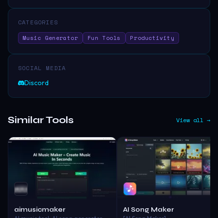
CATEGORIES
Music Generator
Fun Tools
Productivity
SOCIAL MEDIA
Discord
Similar Tools
View all →
aimusicmaker
AI Song Maker