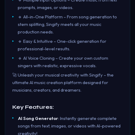
prompts, images, or videos.
🔹 All-in-One Platform – From song generation to
stem splitting, Singify meets all your music
production needs.
🔹 Easy & Intuitive – One-click generation for
professional-level results.
🔹 AI Voice Cloning – Create your own custom
singers with realistic, expressive vocals.
🚀 Unleash your musical creativity with Singify – the
ultimate AI music creation platform designed for
musicians, creators, and dreamers.
Key Features:
AI Song Generator
: Instantly generate complete
songs from text, images, or videos with AI-powered
creativity!