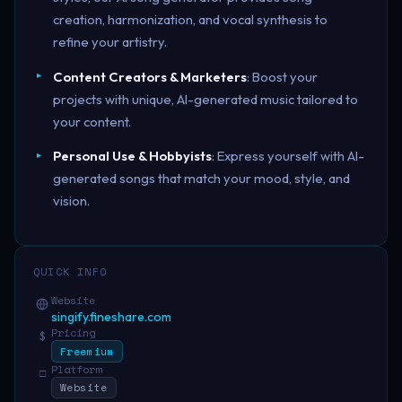
creation, harmonization, and vocal synthesis to
refine your artistry.
Content Creators & Marketers
: Boost your
projects with unique, AI-generated music tailored to
your content.
Personal Use & Hobbyists
: Express yourself with AI-
generated songs that match your mood, style, and
vision.
QUICK INFO
Website
singify.fineshare.com
Pricing
$
Freemium
Platform
□
Website