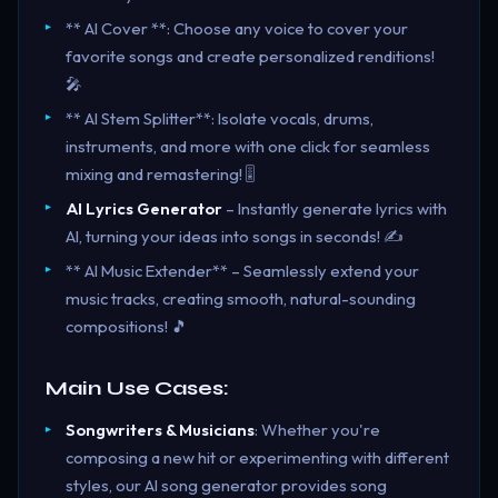
** AI Cover **: Choose any voice to cover your
favorite songs and create personalized renditions!
🎤
** AI Stem Splitter**: Isolate vocals, drums,
instruments, and more with one click for seamless
mixing and remastering! 🎚️
AI Lyrics Generator
– Instantly generate lyrics with
AI, turning your ideas into songs in seconds! ✍️
** AI Music Extender** – Seamlessly extend your
music tracks, creating smooth, natural-sounding
compositions! 🎵
Main Use Cases:
Songwriters & Musicians
: Whether you're
composing a new hit or experimenting with different
styles, our AI song generator provides song