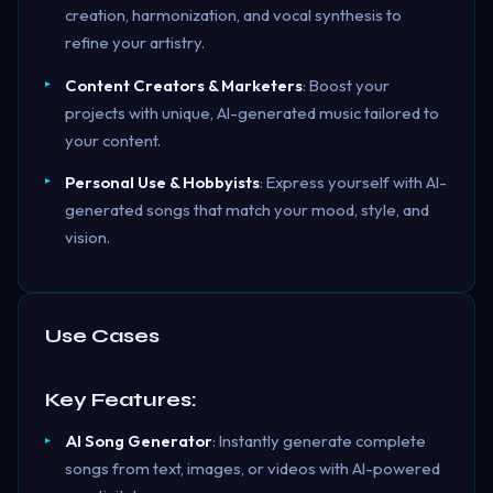
creation, harmonization, and vocal synthesis to
refine your artistry.
Content Creators & Marketers
: Boost your
projects with unique, AI-generated music tailored to
your content.
Personal Use & Hobbyists
: Express yourself with AI-
generated songs that match your mood, style, and
vision.
Use Cases
Key Features:
AI Song Generator
: Instantly generate complete
songs from text, images, or videos with AI-powered