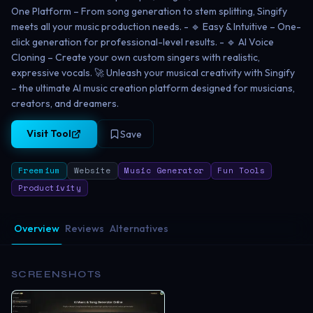
One Platform – From song generation to stem splitting, Singify
meets all your music production needs. - 🔹 Easy & Intuitive – One-
click generation for professional-level results. - 🔹 AI Voice
Cloning – Create your own custom singers with realistic,
expressive vocals. 🚀 Unleash your musical creativity with Singify
– the ultimate AI music creation platform designed for musicians,
creators, and dreamers.
Visit Tool
Save
Freemium
Website
Music Generator
Fun Tools
Productivity
Overview
Reviews
Alternatives
SCREENSHOTS