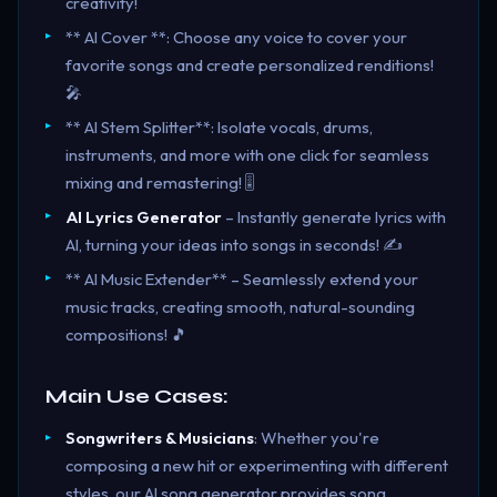
creativity!
** AI Cover **: Choose any voice to cover your
favorite songs and create personalized renditions!
🎤
** AI Stem Splitter**: Isolate vocals, drums,
instruments, and more with one click for seamless
mixing and remastering! 🎚️
AI Lyrics Generator
– Instantly generate lyrics with
AI, turning your ideas into songs in seconds! ✍️
** AI Music Extender** – Seamlessly extend your
music tracks, creating smooth, natural-sounding
compositions! 🎵
Main Use Cases:
Songwriters & Musicians
: Whether you're
composing a new hit or experimenting with different
styles, our AI song generator provides song