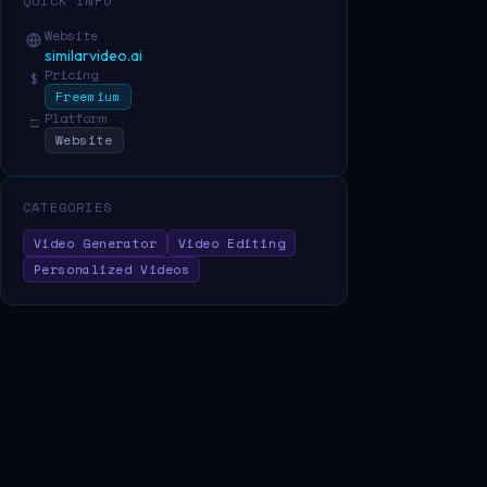
QUICK INFO
Website
similarvideo.ai
Pricing
$
Freemium
Platform
□
Website
CATEGORIES
Video Generator
Video Editing
Personalized Videos