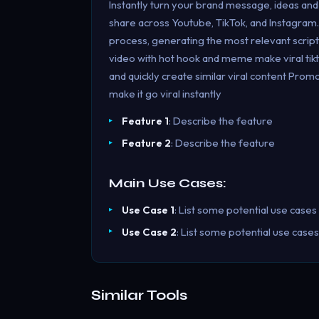
Instantly turn your brand message, ideas and 
share across Youtube, TikTok, and Instagram.
process, generating the most relevant scripts,
video with hot hook and meme make viral tikt
and quickly create similar viral content Pro
make it go viral instantly
Feature 1
: Describe the feature
Feature 2
: Describe the feature
Main Use Cases:
Use Case 1
: List some potential use cases
Use Case 2
: List some potential use cases
Similar Tools