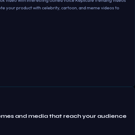
ok video with interesting cloned voice Replicate trending videos
mote your product with celebrity, cartoon, and meme videos to
emes and media that reach your audience