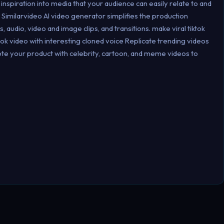
inspiration into media that your audience can easily relate to and
 Similarvideo Al video generator simplifies the production
 audio, video and image clips, and transitions. make viral tiktok
ok video with interesting cloned voice Replicate trending videos
mote your product with celebrity, cartoon, and meme videos to