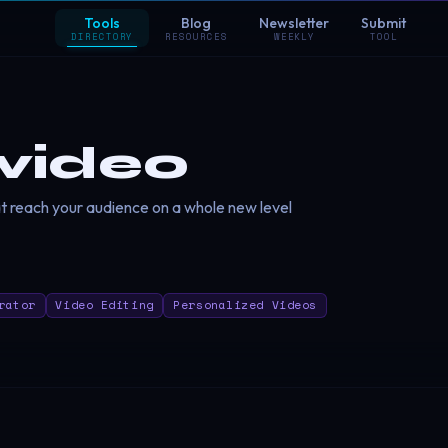
Tools
Blog
Newsletter
Submit
DIRECTORY
RESOURCES
WEEKLY
TOOL
rvideo
 reach your audience on a whole new level
rator
Video Editing
Personalized Videos