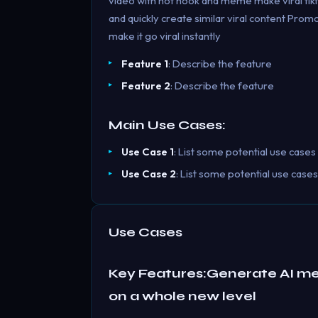
video with hot hook and meme make viral tikt
and quickly create similar viral content Pro
make it go viral instantly
Feature 1
: Describe the feature
Feature 2
: Describe the feature
Main Use Cases:
Use Case 1
: List some potential use cases
Use Case 2
: List some potential use cases
Use Cases
Key Features:Generate AI m
on a whole new level