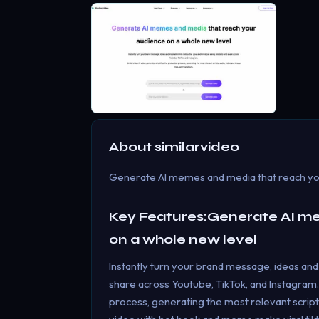
About
similarvideo
Generate AI memes and media that reach yo
Key Features:Generate AI m
on a whole new level
Instantly turn your brand message, ideas and 
share across Youtube, TikTok, and Instagram.
process, generating the most relevant scripts,