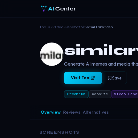
AI
Center
Tools
›
Video-Generator
›
similarvideo
simila
Generate AI memes and media that
Visit Tool
Save
Freemium
Website
Video Gene
Overview
Reviews
Alternatives
SCREENSHOTS