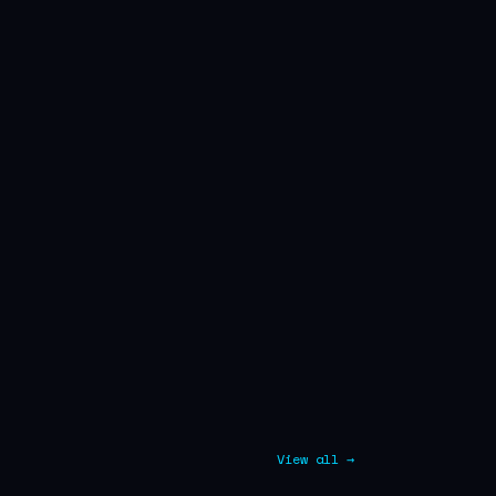
View all →