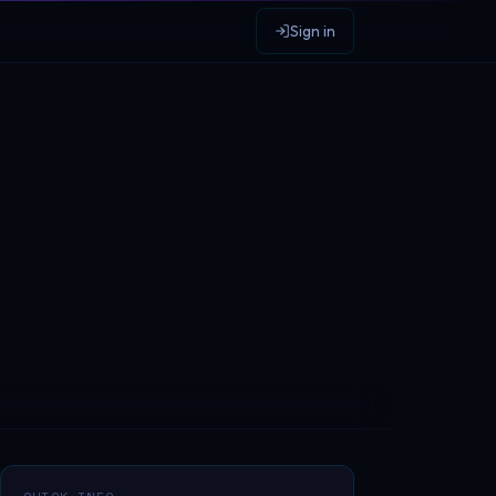
Sign in