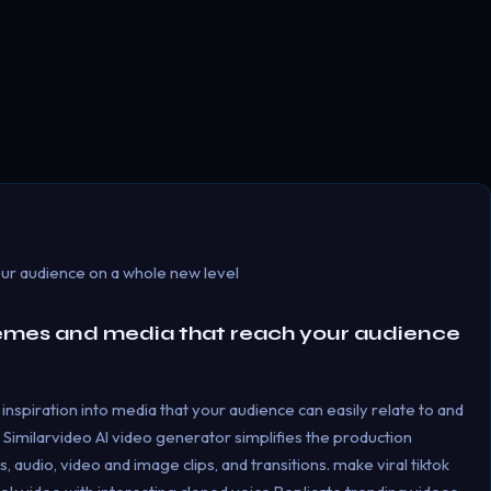
ur audience on a whole new level
emes and media that reach your audience
inspiration into media that your audience can easily relate to and
 Similarvideo Al video generator simplifies the production
 audio, video and image clips, and transitions. make viral tiktok