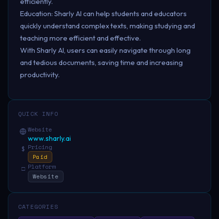
efficiently.
Education: Sharly AI can help students and educators
quickly understand complex texts, making studying and
teaching more efficient and effective.
With Sharly AI, users can easily navigate through long
and tedious documents, saving time and increasing
productivity.
QUICK INFO
Website
www.sharly.ai
Pricing
$
Paid
Platform
□
Website
CATEGORIES