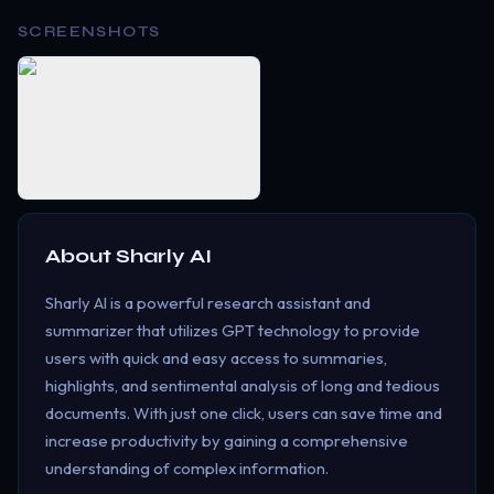
SCREENSHOTS
About
Sharly AI
Sharly AI is a powerful research assistant and
summarizer that utilizes GPT technology to provide
users with quick and easy access to summaries,
highlights, and sentimental analysis of long and tedious
documents. With just one click, users can save time and
increase productivity by gaining a comprehensive
understanding of complex information.