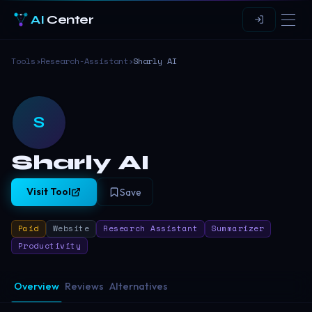
AI
Center
Tools
›
Research-Assistant
›
Sharly AI
S
Sharly AI
Visit Tool
Save
Paid
Website
Research Assistant
Summarizer
Productivity
Overview
Reviews
Alternatives