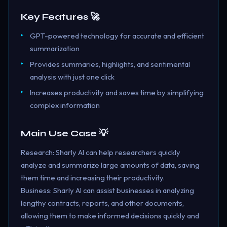
Key Features 🚀
GPT-powered technology for accurate and efficient
summarization
Provides summaries, highlights, and sentimental
analysis with just one click
Increases productivity and saves time by simplifying
complex information
Main Use Case 💡
Research: Sharly AI can help researchers quickly
analyze and summarize large amounts of data, saving
them time and increasing their productivity.
Business: Sharly AI can assist businesses in analyzing
lengthy contracts, reports, and other documents,
allowing them to make informed decisions quickly and