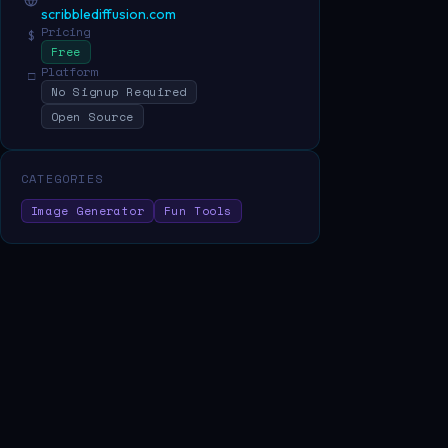
scribblediffusion.com
Pricing
$
Free
Platform
□
No Signup Required
Open Source
CATEGORIES
Image Generator
Fun Tools