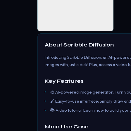
About
Scribble Diffusion
Introducing Scribble Diffusion, an AI-power
images with just a click! Plus, access a video tu
Key Features
🎨 AI-powered image generator: Turn your 
🖌️ Easy-to-use interface: Simply draw and
📚 Video tutorial: Learn how to build you
Main Use Case