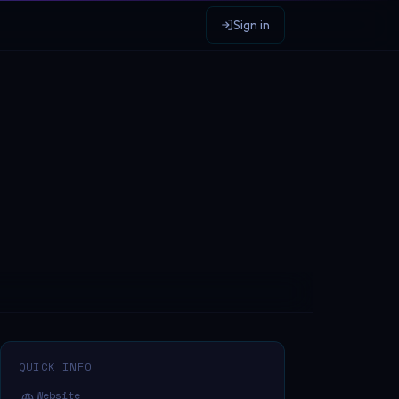
Sign in
QUICK INFO
Website