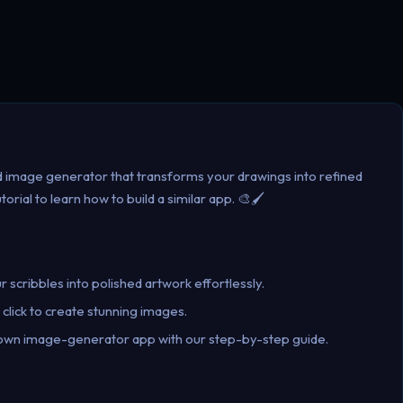
ed image generator that transforms your drawings into refined
torial to learn how to build a similar app. 🎨🖌️
scribbles into polished artwork effortlessly.
 click to create stunning images.
r own image-generator app with our step-by-step guide.