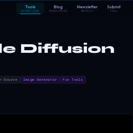
Tools
Blog
Newsletter
Submit
DIRECTORY
RESOURCES
WEEKLY
TOOL
le Diffusion
n Source
Image Generator
Fun Tools