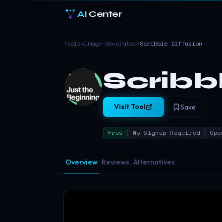
AI
Center
Tools
›
Image-Generator
›
Scribble Diffusion
Scribb
Visit Tool
Save
Free
No Signup Required
Ope
Overview
Reviews
Alternatives