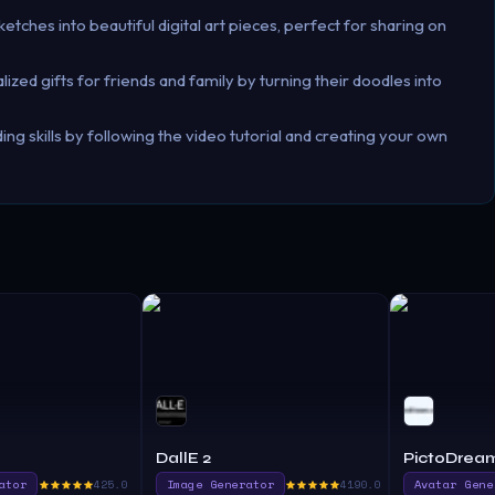
ketches into beautiful digital art pieces, perfect for sharing on
ized gifts for friends and family by turning their doodles into
ng skills by following the video tutorial and creating your own
DallE 2
PictoDrea
ator
425.0
Image Generator
4190.0
Avatar Gene