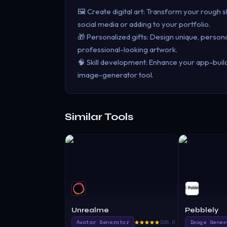
🖼️ Create digital art: Transform your rough s
social media or adding to your portfolio.
🎁 Personalized gifts: Design unique, personal
professional-looking artwork.
🧠 Skill development: Enhance your app-buildi
image-generator tool.
Similar Tools
Unrealme
Pebblely
Avatar Generator
395.0
Image Gener