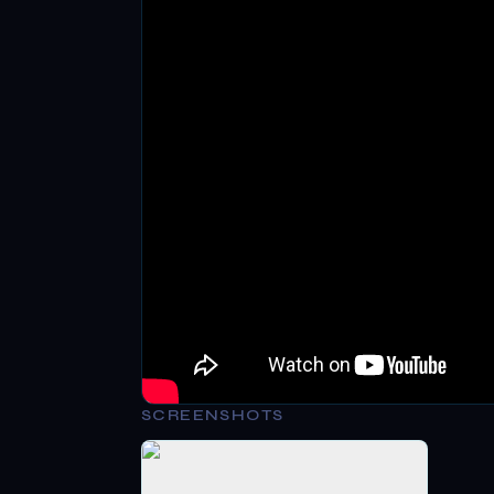
SCREENSHOTS