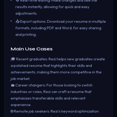
🔄 Real-time editing: Make changes and see the
results instantly, allowing for quick and easy
adjustments.
📤 Export options: Download your resume in multiple
formats, including PDF and Word, for easy sharing
and printing.
Main Use Cases
🎓 Recent graduates: Rezi helps new graduates create
a polished resume that highlights their skills and
achievements, making them more competitive in the
job market.
💼 Career changers: For those looking to switch
industries or roles, Rezi can craft a resume that
emphasizes transferable skills and relevant
experience.
🌐 Remote job seekers: Rezi's keyword optimization