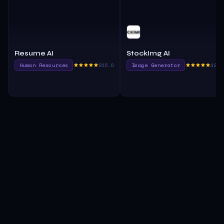
Resume AI
StockImg AI
Human Resources
815.0
Image Generator
420.