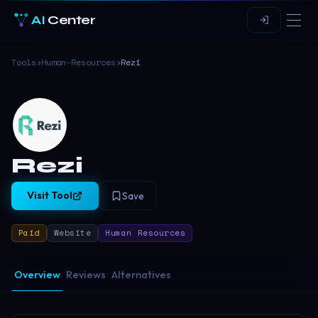
AI
Center
Tools
›
Human-Resources
›
Rezi
Rezi
Visit Tool
Save
Paid
Website
Human Resources
Overview
Reviews
Alternatives