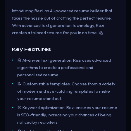
Introducing Rezi, an AI-powered resume builder that
takes the hassle out of crafting the perfect resume.
With advanced text generation technology, Rezi
creates a tailored resume for you in no time. 🚀
Key Features
🤖 AI-driven text generation: Rezi uses advanced
algorithms to create a professional and
personalized resume.
📝 Customizable templates: Choose from a variety
of modern and eye-catching templates to make
your resume stand out.
🎯 Keyword optimization: Rezi ensures your resume
is SEO-friendly, increasing your chances of being
noticed by recruiters.