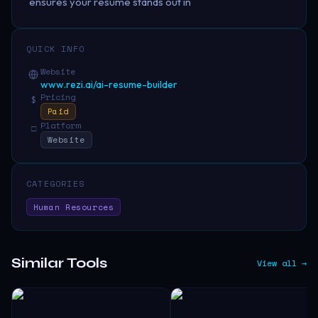
ensures your resume stands out in
QUICK INFO
Website
www.rezi.ai/ai-resume-builder
Pricing
$
Paid
Platform
□
Website
CATEGORIES
Human Resources
Similar Tools
View all →