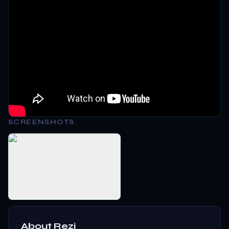
SCREENSHOTS
About
Rezi