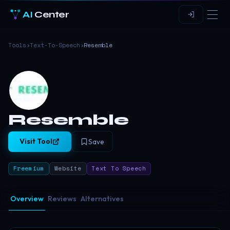
AI
Center
Tools
›
Text-To-Speech
›
Resemble
Resemble
Visit Tool
Save
Freemium
Website
Text To Speech
Overview
Reviews
Alternatives