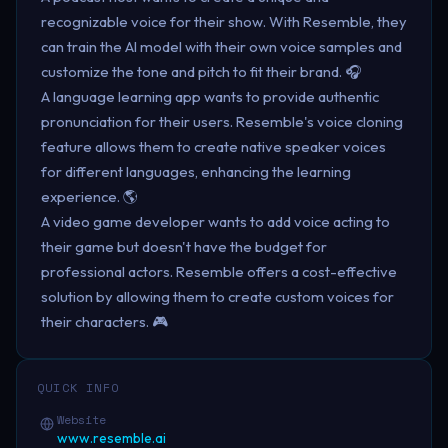
recognizable voice for their show. With Resemble, they
can train the AI model with their own voice samples and
customize the tone and pitch to fit their brand. 🎧
A language learning app wants to provide authentic
pronunciation for their users. Resemble's voice cloning
feature allows them to create native speaker voices
for different languages, enhancing the learning
experience. 🌎
A video game developer wants to add voice acting to
their game but doesn't have the budget for
professional actors. Resemble offers a cost-effective
solution by allowing them to create custom voices for
their characters. 🎮
QUICK INFO
Website
www.resemble.ai