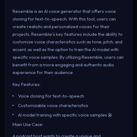
Resemble is an AI voice generator that offers voice
cloning for text-to-speech. With this tool, users can
create realistic and personalized voices for their
projects. Resemble's key features include the ability to
customize voice characteristics such as tone, pitch, and
accent, as well as the option to train the AI model with
specific voice samples. By utilizing Resemble, users can
benefit from a more engaging and authentic audio
experience for their audience.
Key Features:
Voice cloning for text-to-speech
Customizable voice characteristics
AI model training with specific voice samples 🎤
Main Use Case:
A podcast host wants to create a unique and