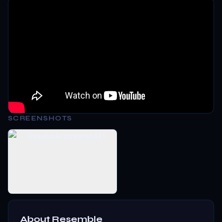
SCREENSHOTS
About
Resemble