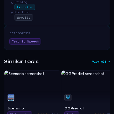
Pricing
$
Freemium
Platform
□
Website
CATEGORIES
Text To Speech
Similar Tools
View all →
Scenario
GGPredict