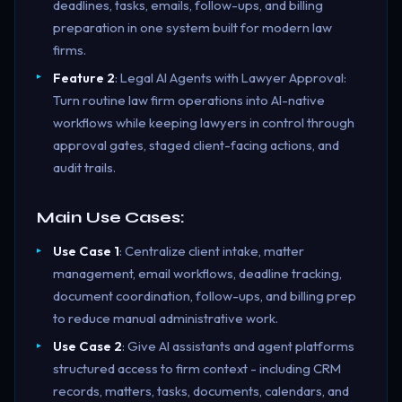
deadlines, tasks, emails, follow-ups, and billing
preparation in one system built for modern law
firms.
Feature 2
: Legal AI Agents with Lawyer Approval:
Turn routine law firm operations into AI-native
workflows while keeping lawyers in control through
approval gates, staged client-facing actions, and
audit trails.
Main Use Cases:
Use Case 1
: Centralize client intake, matter
management, email workflows, deadline tracking,
document coordination, follow-ups, and billing prep
to reduce manual administrative work.
Use Case 2
: Give AI assistants and agent platforms
structured access to firm context - including CRM
records, matters, tasks, documents, calendars, and