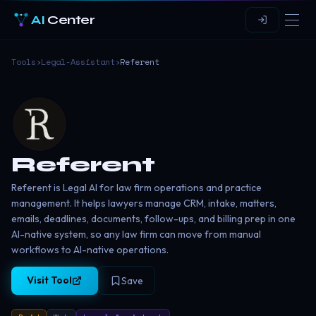
AI
Center
Tools
›
Legal-Assistant
›
Referent
Referent
Referent is Legal AI for law firm operations and practice
management. It helps lawyers manage CRM, intake, matters,
emails, deadlines, documents, follow-ups, and billing prep in one
AI-native system, so any law firm can move from manual
workflows to AI-native operations.
Visit Tool
Save