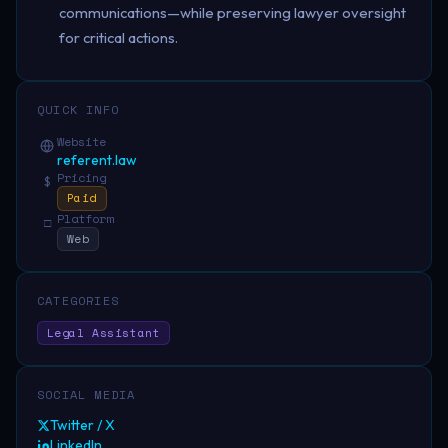
communications—while preserving lawyer oversight
for critical actions.
QUICK INFO
Website
referent.law
Pricing
$
Paid
Platform
□
Web
CATEGORIES
Legal Assistant
SOCIAL MEDIA
Twitter / X
LinkedIn