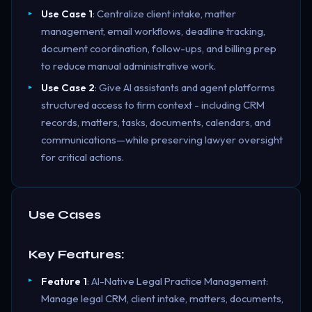
Use Case 1
: Centralize client intake, matter
management, email workflows, deadline tracking,
document coordination, follow-ups, and billing prep
to reduce manual administrative work.
Use Case 2
: Give AI assistants and agent platforms
structured access to firm context - including CRM
records, matters, tasks, documents, calendars, and
communications—while preserving lawyer oversight
for critical actions.
Use Cases
Key Features:
Feature 1
: AI-Native Legal Practice Management:
Manage legal CRM, client intake, matters, documents,