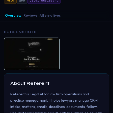
Paid
Web
Legal Assistant
Overview
Reviews
Alternatives
SCREENSHOTS
About
Referent
Referent is Legal AI for law firm operations and
practice management. It helps lawyers manage CRM,
intake, matters, emails, deadlines, documents, follow-
ups, and billing prep in one AI-native system, so any law