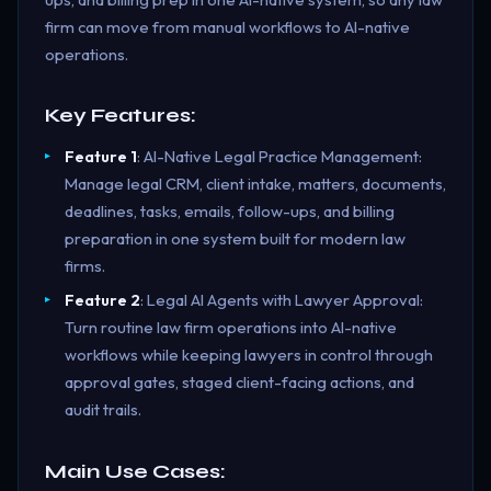
firm can move from manual workflows to AI-native
operations.
Key Features:
Feature 1
: AI-Native Legal Practice Management:
Manage legal CRM, client intake, matters, documents,
deadlines, tasks, emails, follow-ups, and billing
preparation in one system built for modern law
firms.
Feature 2
: Legal AI Agents with Lawyer Approval:
Turn routine law firm operations into AI-native
workflows while keeping lawyers in control through
approval gates, staged client-facing actions, and
audit trails.
Main Use Cases: