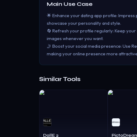
Main Use Case
🌟 Enhance your dating app profile: Impress p
showcase your personality and style.
🔄 Refresh your profile regularly: Keep you
images whenever you want.
🤳 Boost your social media presence: Use Rea
making your online presence more attractiv
Similar Tools
DallE 2
PictoDrea