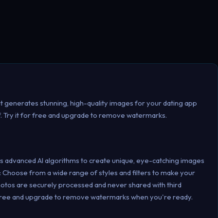
t generates stunning, high-quality images for your dating app
lf. Try it for free and upgrade to remove watermarks.
s advanced AI algorithms to create unique, eye-catching images
s: Choose from a wide range of styles and filters to make your
hotos are securely processed and never shared with third
for free and upgrade to remove watermarks when you're ready.