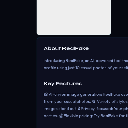
About
RealFake
Introducing RealFake, an AI-powered tool tha
profile using just 10 casual photos of yourse
Key Features
📸 AI-driven image generation: RealFake use
from your casual photos. 🔄 Variety of style
images stand out. 🔒 Privacy-focused: Your p
parties. 💰 Flexible pricing: Try RealFake 