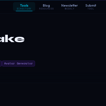
Tools
Blog
Newsletter
Submit
DIRECTORY
RESOURCES
WEEKLY
TOOL
ake
Avatar Generator