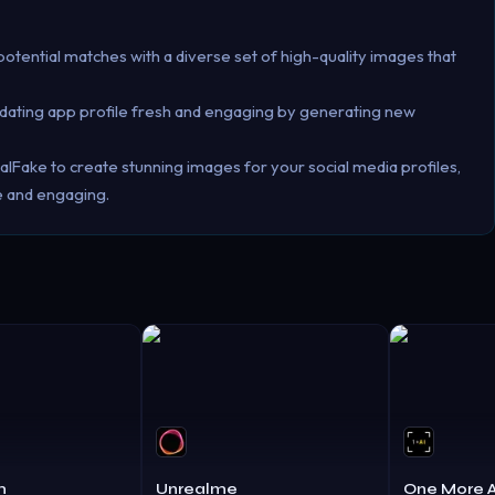
otential matches with a diverse set of high-quality images that
r dating app profile fresh and engaging by generating new
lFake to create stunning images for your social media profiles,
e and engaging.
m
Unrealme
One More A