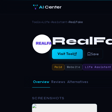
AI
Center
Tools
›
Life-Assistant
›
RealFake
RealF
Visit Tool
Save
Paid
Website
Life Assistant
Overview
Reviews
Alternatives
SCREENSHOTS