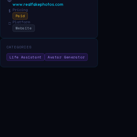
www.realfakephotos.com
Pricing
$
Paid
Platform
□
Website
CATEGORIES
Life Assistant
Avatar Generator