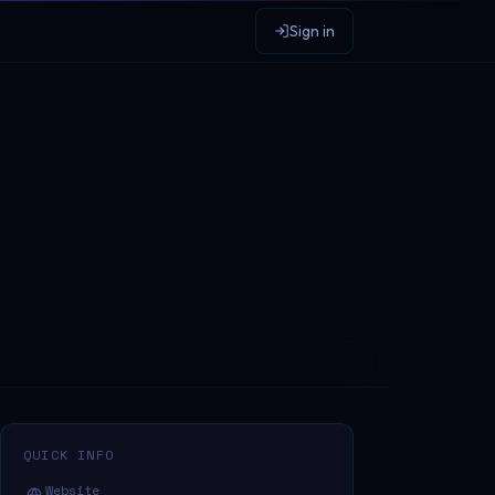
Sign in
QUICK INFO
Website