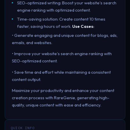
SEO-optimized writing: Boost your website's search
engine ranking with optimized content.
Time-saving solution: Create content 10 times
faster, saving hours of work.
Use Cases:
• Generate engaging and unique content for blogs, ads,
emails, and websites.
• Improve your website's search engine ranking with
SEO-optimized content.
• Save time and effort while maintaining a consistent
content output.
Maximize your productivity and enhance your content
creation process with RareGenie, generating high-
quality, unique content with ease and efficiency.
QUICK INFO