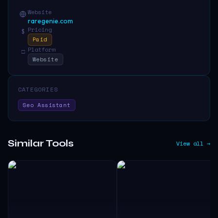
Website
raregenie.com
Pricing
$
Paid
Platform
□
Website
CATEGORIES
Seo Assistant
Similar Tools
View all →