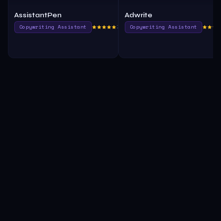
AssistantPen
Adwrite
Copywriting Assistant
760.0
Copywriting Assistant