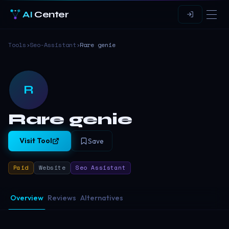
AI
Center
Tools
›
Seo-Assistant
›
Rare genie
R
Rare genie
Visit Tool
Save
Paid
Website
Seo Assistant
Overview
Reviews
Alternatives