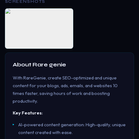
SCREENSHOTS
About
Rare genie
With RareGenie, create SEO-optimized and unique
content for your blogs, ads, emails, and websites 10
times faster, saving hours of work and boosting
productivity.
Key Features:
AI-powered content generation: High-quality, unique
content created with ease.