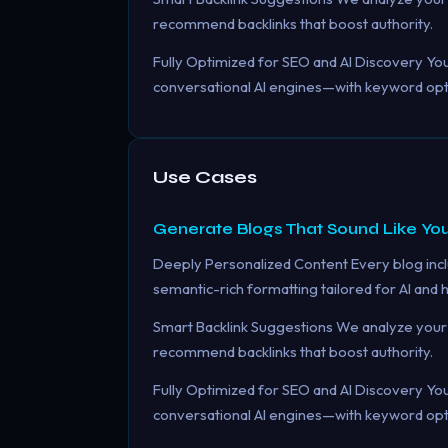
recommend backlinks that boost authority.
Fully Optimized for SEO and AI Discovery Your
conversational AI engines—with keyword optim
Use Cases
Generate Blogs That Sound Like You
Deeply Personalized Content Every blog incl
semantic-rich formatting tailored for AI and
Smart Backlink Suggestions We analyze your 
recommend backlinks that boost authority.
Fully Optimized for SEO and AI Discovery Your
conversational AI engines—with keyword optim