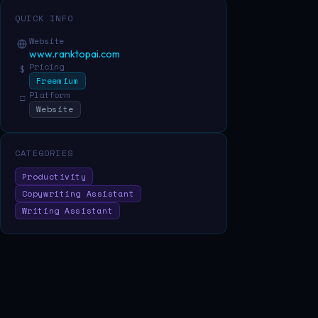
QUICK INFO
Website
www.ranktopai.com
Pricing
$
Freemium
Platform
□
Website
CATEGORIES
Productivity
Copywriting Assistant
Writing Assistant