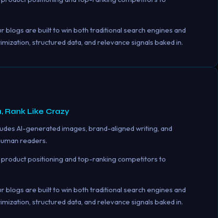
 blogs are built to win both traditional search engines and
ization, structured data, and relevance signals baked in.
, Rank Like Crazy
udes AI-generated images, brand-aligned writing, and
 human readers.
product positioning and top-ranking competitors to
 blogs are built to win both traditional search engines and
ization, structured data, and relevance signals baked in.