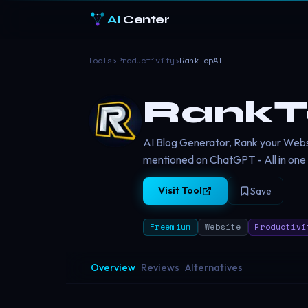
AI
Center
Tools
›
Productivity
›
RankTopAI
RankT
AI Blog Generator, Rank your Web
mentioned on ChatGPT - All in one
Visit Tool
Save
Freemium
Website
Productivi
Overview
Reviews
Alternatives