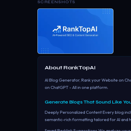
SCREENSHOTS
About
RankTopAI
AI Blog Generator, Rank your Website on C
on ChatGPT - All in one platform.
Generate Blogs That Sound Like You
Deeply Personalized Content Every blog incl
semantic-rich formatting tailored for AI and
Smart Backlink Suggestions We analyze your 