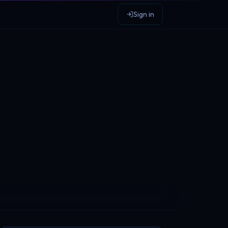
Sign in