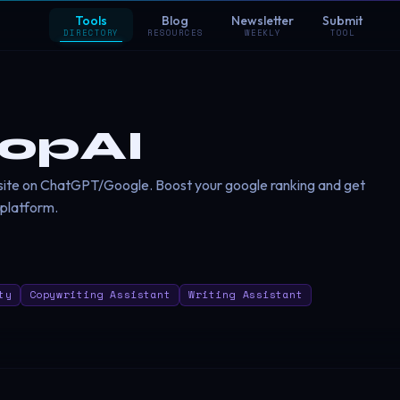
Tools
Blog
Newsletter
Submit
DIRECTORY
RESOURCES
WEEKLY
TOOL
opAI
site on ChatGPT/Google. Boost your google ranking and get
 platform.
ty
Copywriting Assistant
Writing Assistant