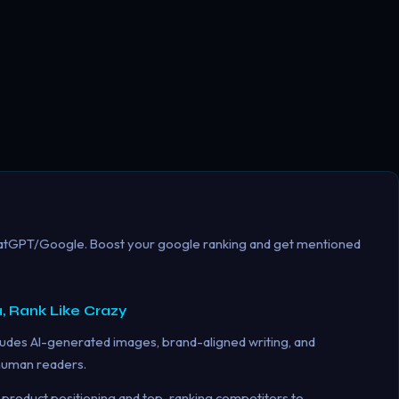
hatGPT/Google. Boost your google ranking and get mentioned
, Rank Like Crazy
udes AI-generated images, brand-aligned writing, and
 human readers.
product positioning and top-ranking competitors to