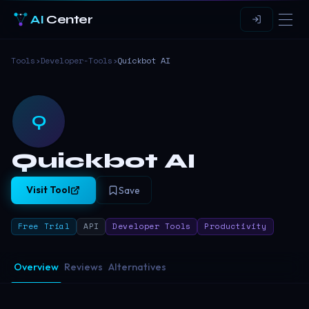
AI
Center
Tools
›
Developer-Tools
›
Quickbot AI
Q
Quickbot AI
Visit Tool
Save
Free Trial
API
Developer Tools
Productivity
Overview
Reviews
Alternatives