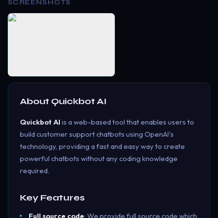
SCREENSHOTS
About
Quickbot AI
Quickbot AI
is a web-based tool that enables users to
build customer support chatbots using OpenAI's
technology, providing a fast and easy way to create
powerful chatbots without any coding knowledge
required.
Key Features
Full source code
: We provide full source code which