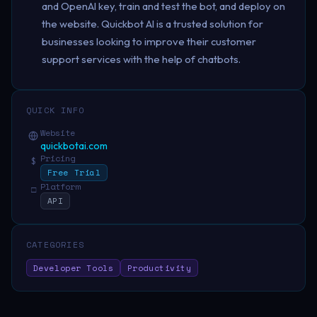
and OpenAI key, train and test the bot, and deploy on
the website. Quickbot AI is a trusted solution for
businesses looking to improve their customer
support services with the help of chatbots.
QUICK INFO
Website
quickbotai.com
Pricing
$
Free Trial
Platform
□
API
CATEGORIES
Developer Tools
Productivity