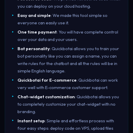
you can deploy on your cloud hosting.
Easy and simple
: We made this tool simple so
everyone can easily use it.
One time payment
: You will have complete control
over your data and your users.
Bot personality
: Quickbotai allows you to train your
bot personality like you can assign a name, you can
write rules for the chatbot and all the rules will be in
simple English language.
Quickbotai for E-commerce
: Quickbotai can work
very well with E-commerce customer support.
Chat-widget customization
: Quickbotai allows you
to completely customize your chat-widget with no
branding.
Instant setup
: Simple and effortless process with
four easy steps: deploy code on VPS, upload files