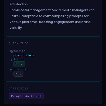
satisfaction.
Social Media Management: Social media managers can
utilize Promptable to craft compelling prompts for
various platforms, boosting engagement and brand
visibility.
QUICK INFO
Website
promptable.ai
Pricing
$
Free
Platform
□
API
CATEGORIES
Prompts Assistant