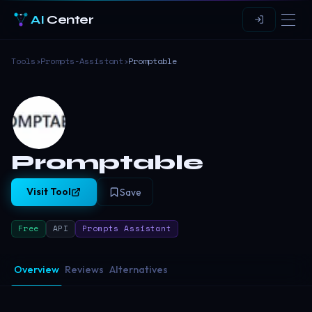
AI
Center
Tools
›
Prompts-Assistant
›
Promptable
Promptable
Visit Tool
Save
Free
API
Prompts Assistant
Overview
Reviews
Alternatives