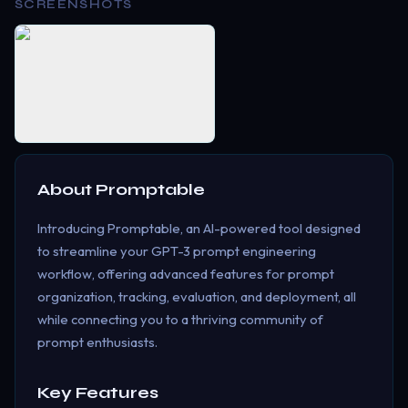
SCREENSHOTS
About
Promptable
Introducing Promptable, an AI-powered tool designed
to streamline your GPT-3 prompt engineering
workflow, offering advanced features for prompt
organization, tracking, evaluation, and deployment, all
while connecting you to a thriving community of
prompt enthusiasts.
Key Features