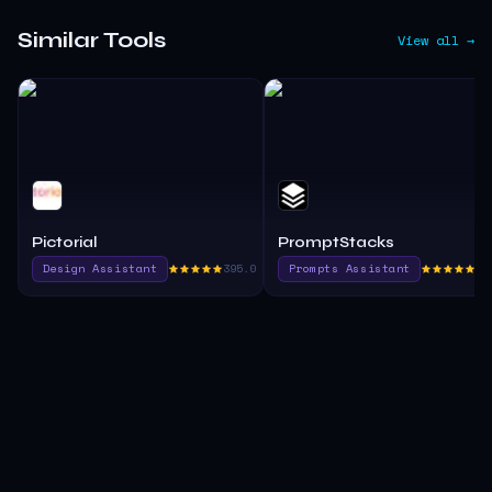
Similar Tools
View all →
Pictorial
PromptStacks
Design Assistant
395.0
Prompts Assistant
37