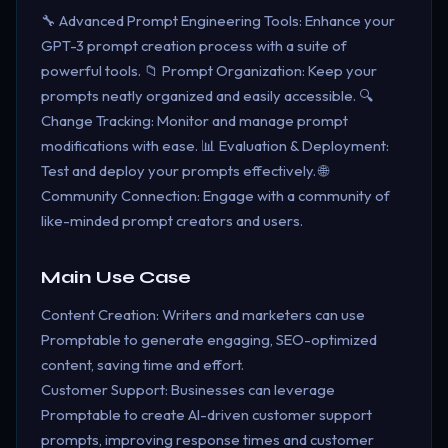
🔧 Advanced Prompt Engineering Tools: Enhance your
GPT-3 prompt creation process with a suite of
powerful tools. 📁 Prompt Organization: Keep your
prompts neatly organized and easily accessible. 🔍
Change Tracking: Monitor and manage prompt
modifications with ease. 📊 Evaluation & Deployment:
Test and deploy your prompts effectively. 🌐
Community Connection: Engage with a community of
like-minded prompt creators and users.
Main Use Case
Content Creation: Writers and marketers can use
Promptable to generate engaging, SEO-optimized
content, saving time and effort.
Customer Support: Businesses can leverage
Promptable to create AI-driven customer support
prompts, improving response times and customer